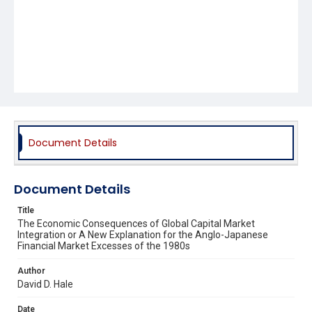
Document Details
Document Details
Title
The Economic Consequences of Global Capital Market
Integration or A New Explanation for the Anglo-Japanese
Financial Market Excesses of the 1980s
Author
David D. Hale
Date