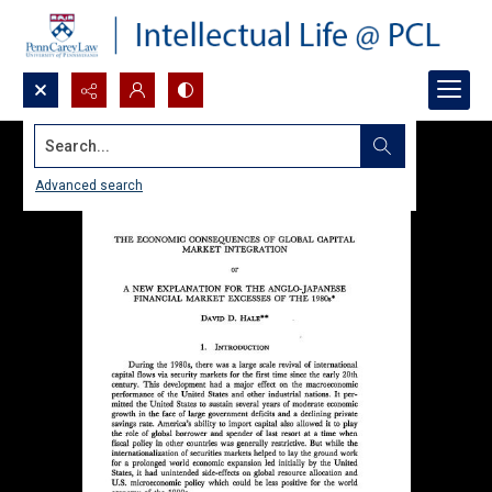
Search...
Advanced search