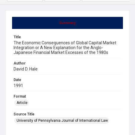
Summary
Title
The Economic Consequences of Global Capital Market
Integration or A New Explanation for the Anglo-
Japanese Financial Market Excesses of the 1980s
Author
David D. Hale
Date
1991
Format
Article
Source Title
University of Pennsylvania Journal of International Law