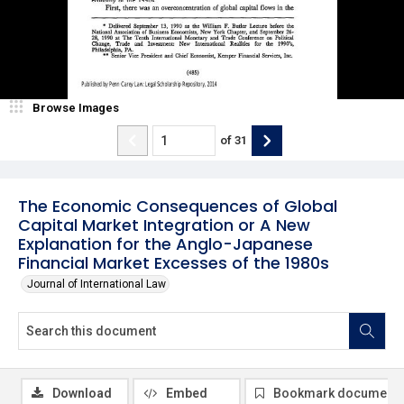
Browse Images
of
31
The Economic Consequences of Global
Capital Market Integration or A New
Explanation for the Anglo-Japanese
Financial Market Excesses of the 1980s
Journal of International Law
Download
Embed
Bookmark document