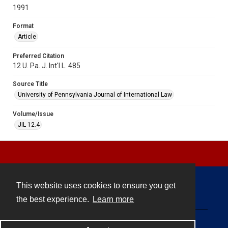
1991
Format
Article
Preferred Citation
12 U. Pa. J. Int'l L. 485
Source Title
University of Pennsylvania Journal of International Law
Volume/Issue
JIL 12.4
This website uses cookies to ensure you get
Contact
the best experience.
Learn more