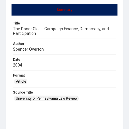
Summary
Title
The Donor Class: Campaign Finance, Democracy, and
Participation
Author
Spencer Overton
Date
2004
Format
Article
Source Title
University of Pennsylvania Law Review