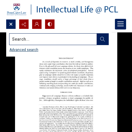
Search...
Advanced search