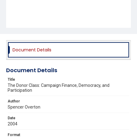
Document Details
Document Details
Title
The Donor Class: Campaign Finance, Democracy, and
Participation
Author
Spencer Overton
Date
2004
Format