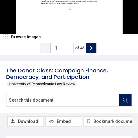
Browse Images
of
46
The Donor Class: Campaign Finance,
Democracy, and Participation
University of Pennsylvania Law Review
Download
Embed
Bookmark document