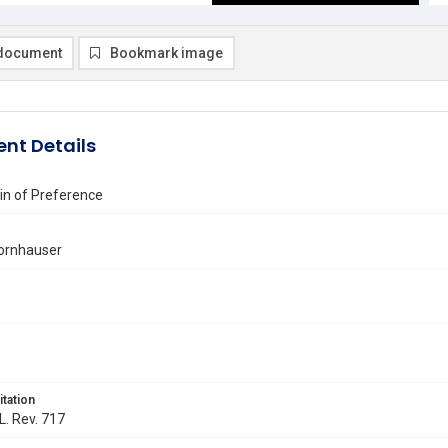
document
Bookmark image
nt Details
n of Preference
Kornhauser
itation
L. Rev. 717