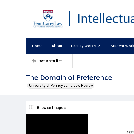
Home
About
Faculty Works
Student Wor
Return to list
The Domain of Preference
University of Pennsylvania Law Review
Browse Images