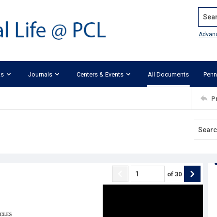
Search
Advan
ks
Journals
Centers & Events
All Documents
Penn
P
of
30