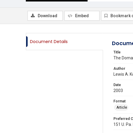
Download
Embed
Bookmark 
Document Details
Docume
Title
The Domai
Author
Lewis A. 
Date
2003
Format
Article
Preferred C
151 U. Pa. 