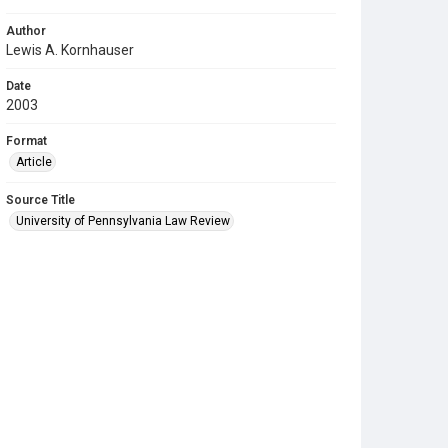
Author
Lewis A. Kornhauser
Date
2003
Format
Article
Source Title
University of Pennsylvania Law Review