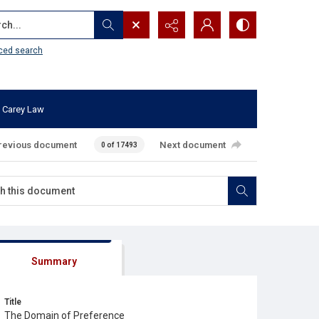
...
ced search
 Carey Law
revious document
Next document
0 of 17493
Summary
Title
The Domain of Preference