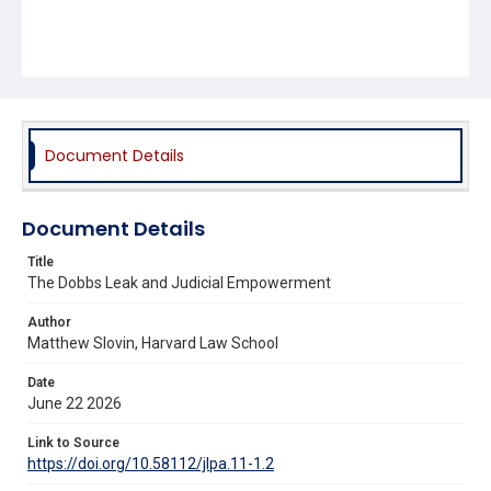
Document Details
Document Details
Title
The Dobbs Leak and Judicial Empowerment
Author
Matthew Slovin, Harvard Law School
Date
June 22 2026
Link to Source
https://doi.org/10.58112/jlpa.11-1.2