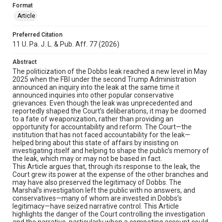
Format
Article
Preferred Citation
11 U. Pa. J. L. & Pub. Aff. 77 (2026)
Abstract
The politicization of the Dobbs leak reached a new level in May
2025 when the FBI under the second Trump Administration
announced an inquiry into the leak at the same time it
announced inquiries into other popular conservative
grievances. Even though the leak was unprecedented and
reportedly shaped the Court’s deliberations, it may be doomed
to a fate of weaponization, rather than providing an
opportunity for accountability and reform. The Court—the
institution that has not faced accountability for the leak—
helped bring about this state of affairs by insisting on
investigating itself and helping to shape the public’s memory of
the leak, which may or may not be based in fact.
This Article argues that, through its response to the leak, the
Court grew its power at the expense of the other branches and
may have also preserved the legitimacy of Dobbs. The
Marshal’s investigation left the public with no answers, and
conservatives—many of whom are invested in Dobbs’s
legitimacy—have seized narrative control. This Article
highlights the danger of the Court controlling the investigation
and the narrative, particularly when a competing account could