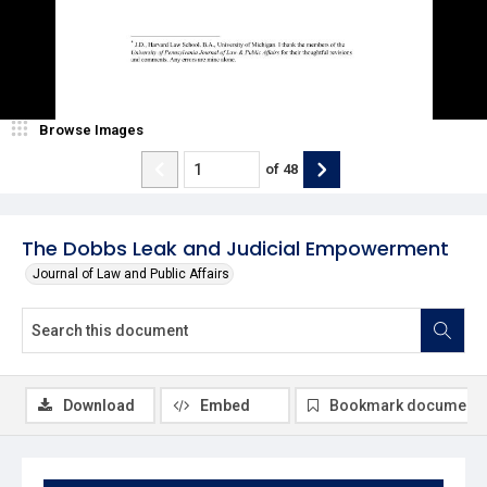
Browse Images
of
48
The Dobbs Leak and Judicial Empowerment
Journal of Law and Public Affairs
Download
Embed
Bookmark document