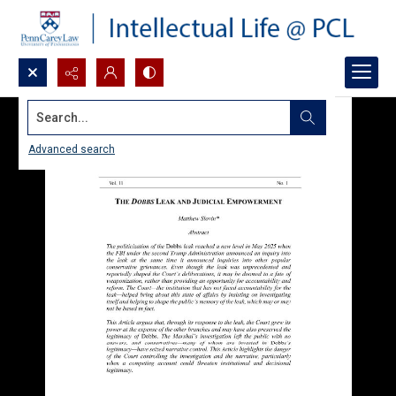
Search...
Advanced search