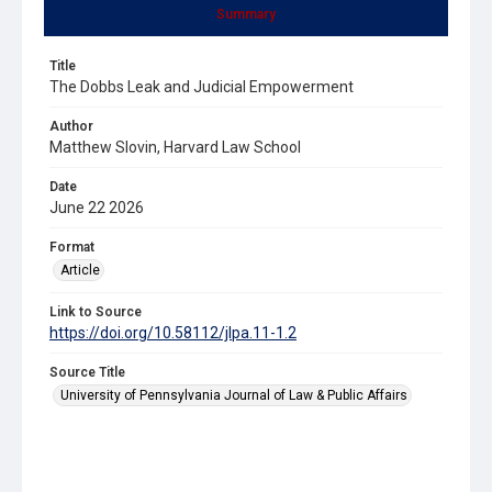
Summary
Title
The Dobbs Leak and Judicial Empowerment
Author
Matthew Slovin, Harvard Law School
Date
June 22 2026
Format
Article
Link to Source
https://doi.org/10.58112/jlpa.11-1.2
Source Title
University of Pennsylvania Journal of Law & Public Affairs