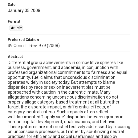
Date
January 05 2008
Format
Article
Preferred Citation
39 Conn. L. Rev. 979 (2008).
Abstract
Differential group achievements in competitive spheres like
business, government, and academia, in conjunction with
professed organizational commitments to fairness and equal
opportunity, fuel claims that unconscious discrimination
operates widely in society today. But attempts to blame
disparities by race or sex on inadvertent bias must be
approached with caution in the current climate. Many
allegations concerning unconscious discrimination do not
properly allege category-based treatment at all but rather
target the disparate impact, or differential effects, of
category-neutral criteria. Such impacts often reflect
welldocumented “supply side” disparities between groups in
human capital development, qualifications, and behavior.
These patterns are not most effectively addressed by focusing
on unconscious processes, but rather by scrutinizing neutral
practices for efficiency and social usefulness and also by