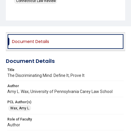
Connecticut Law Review
Document Details
Document Details
Title
The Discriminating Mind: Define It, Prove It
Author
Amy L. Wax, University of Pennsylvania Carey Law School
PCL Author(s)
Wax, Amy L.
Role of Faculty
Author