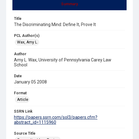
Summary
Title
The Discriminating Mind: Define It, Prove It
PCL Author(s)
Wax, Amy L.
Author
Amy L. Wax, University of Pennsylvania Carey Law
School
Date
January 05 2008
Format
Article
SSRN Link
https://papers.ssrn.com/sol3/papers.cfm?
abstract_id=1115960
Source Title