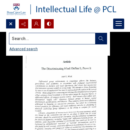
Search...
Advanced search