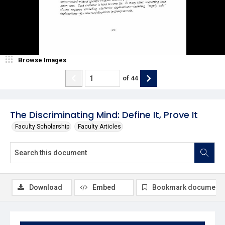
Browse Images
of
44
The Discriminating Mind: Define It, Prove It
Faculty Scholarship
Faculty Articles
Download
Embed
Bookmark document