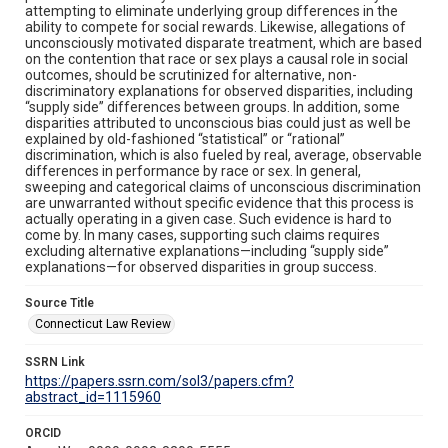
attempting to eliminate underlying group differences in the
ability to compete for social rewards. Likewise, allegations of
unconsciously motivated disparate treatment, which are based
on the contention that race or sex plays a causal role in social
outcomes, should be scrutinized for alternative, non-
discriminatory explanations for observed disparities, including
“supply side” differences between groups. In addition, some
disparities attributed to unconscious bias could just as well be
explained by old-fashioned “statistical” or “rational”
discrimination, which is also fueled by real, average, observable
differences in performance by race or sex. In general,
sweeping and categorical claims of unconscious discrimination
are unwarranted without specific evidence that this process is
actually operating in a given case. Such evidence is hard to
come by. In many cases, supporting such claims requires
excluding alternative explanations—including “supply side”
explanations—for observed disparities in group success.
Source Title
Connecticut Law Review
SSRN Link
https://papers.ssrn.com/sol3/papers.cfm?
abstract_id=1115960
ORCID