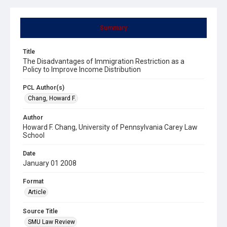
Summary
Title
The Disadvantages of Immigration Restriction as a
Policy to Improve Income Distribution
PCL Author(s)
Chang, Howard F.
Author
Howard F. Chang, University of Pennsylvania Carey Law
School
Date
January 01 2008
Format
Article
Source Title
SMU Law Review