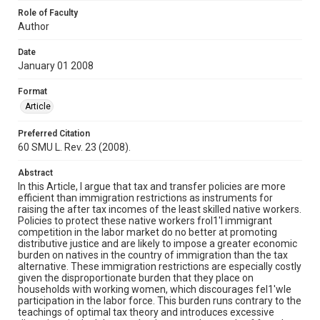
Role of Faculty
Author
Date
January 01 2008
Format
Article
Preferred Citation
60 SMU L. Rev. 23 (2008).
Abstract
In this Article, I argue that tax and transfer policies are more
efficient than immigration restrictions as instruments for
raising the after tax incomes of the least skilled native workers.
Policies to protect these native workers frol1'l immigrant
competition in the labor market do no better at promoting
distributive justice and are likely to impose a greater economic
burden on natives in the country of immigration than the tax
alternative. These immigration restrictions are especially costly
given the disproportionate burden that they place on
households with working women, which discourages fel1'wle
participation in the labor force. This burden runs contrary to the
teachings of optimal tax theory and introduces excessive