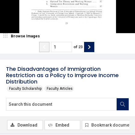
Browse Images
of
23
The Disadvantages of Immigration
Restriction as a Policy to Improve Income
Distribution
Faculty Scholarship
Faculty Articles
Download
Embed
Bookmark document