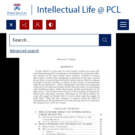
Search...
Advanced search