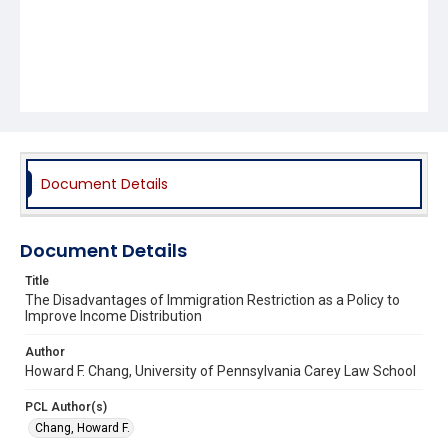
Document Details
Document Details
Title
The Disadvantages of Immigration Restriction as a Policy to
Improve Income Distribution
Author
Howard F. Chang, University of Pennsylvania Carey Law School
PCL Author(s)
Chang, Howard F.