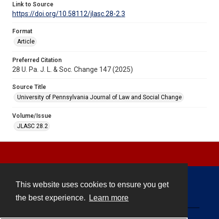
Link to Source
https://doi.org/10.58112/jlasc.28-2.3
Format
Article
Preferred Citation
28 U. Pa. J. L. & Soc. Change 147 (2025)
Source Title
University of Pennsylvania Journal of Law and Social Change
Volume/Issue
JLASC 28.2
This website uses cookies to ensure you get
Contact
the best experience.
Learn more