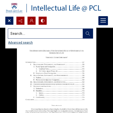
Search...
Advanced search