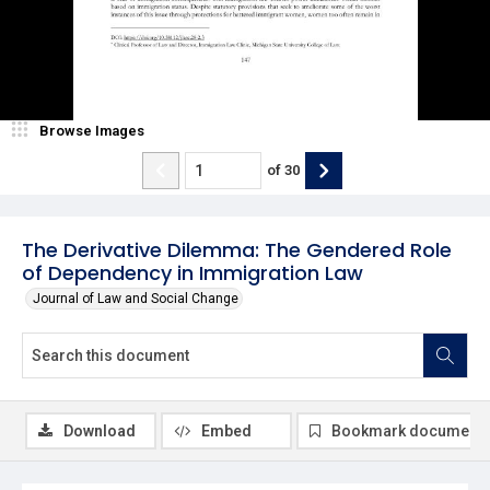
Browse Images
of
30
The Derivative Dilemma: The Gendered Role
of Dependency in Immigration Law
Journal of Law and Social Change
Download
Embed
Bookmark document