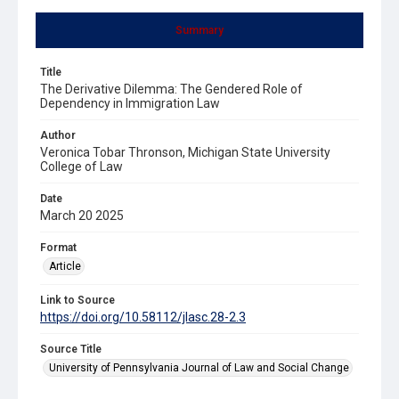
Summary
Title
The Derivative Dilemma: The Gendered Role of
Dependency in Immigration Law
Author
Veronica Tobar Thronson, Michigan State University
College of Law
Date
March 20 2025
Format
Article
Link to Source
https://doi.org/10.58112/jlasc.28-2.3
Source Title
University of Pennsylvania Journal of Law and Social Change