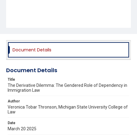
Document Details
Document Details
Title
The Derivative Dilemma: The Gendered Role of Dependency in
Immigration Law
Author
Veronica Tobar Thronson, Michigan State University College of
Law
Date
March 20 2025