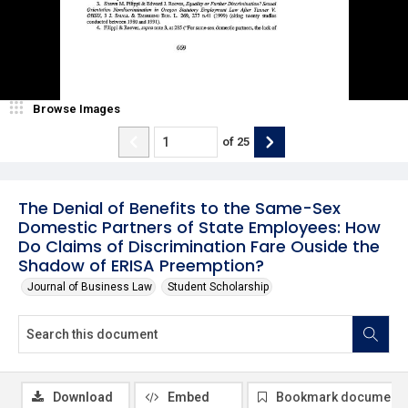
Browse Images
of
25
The Denial of Benefits to the Same-Sex
Domestic Partners of State Employees: How
Do Claims of Discrimination Fare Ouside the
Shadow of ERISA Preemption?
Journal of Business Law
Student Scholarship
Download
Embed
Bookmark document