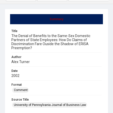
Summary
Title
The Denial of Benefits to the Same-Sex Domestic
Partners of State Employees: How Do Claims of
Discrimination Fare Ouside the Shadow of ERISA
Preemption?
Author
Alex Turner
Date
2002
Format
Comment
Source Title
University of Pennsylvania Journal of Business Law