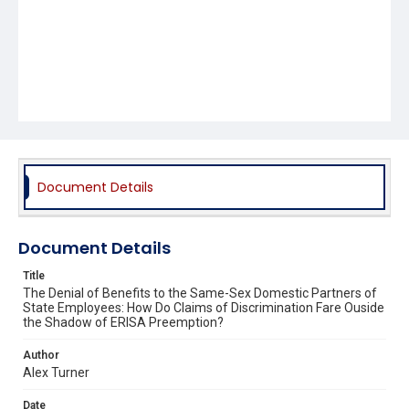
Document Details
Document Details
Title
The Denial of Benefits to the Same-Sex Domestic Partners of
State Employees: How Do Claims of Discrimination Fare Ouside
the Shadow of ERISA Preemption?
Author
Alex Turner
Date