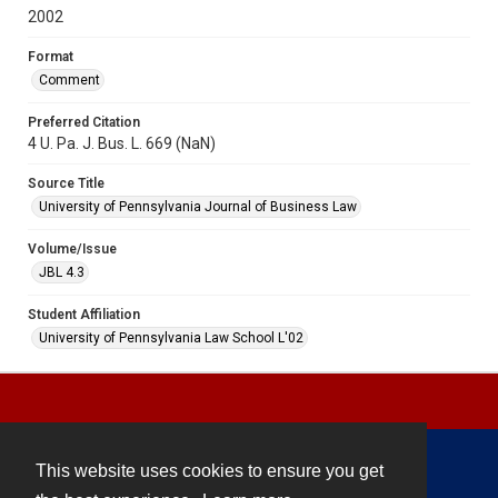
2002
Format
Comment
Preferred Citation
4 U. Pa. J. Bus. L. 669 (NaN)
Source Title
University of Pennsylvania Journal of Business Law
Volume/Issue
JBL 4.3
Student Affiliation
University of Pennsylvania Law School L'02
This website uses cookies to ensure you get
Contact