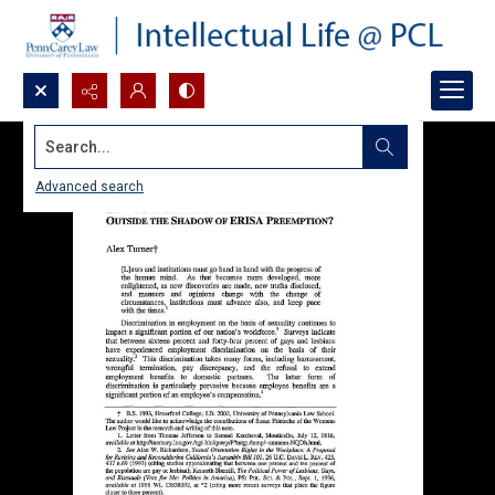
Search...
Advanced search