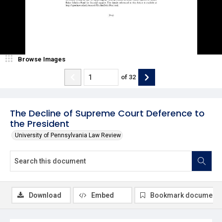
Browse Images
of
32
The Decline of Supreme Court Deference to
the President
University of Pennsylvania Law Review
Download
Embed
Bookmark document