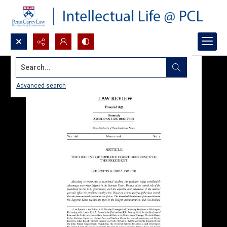
Search...
Advanced search