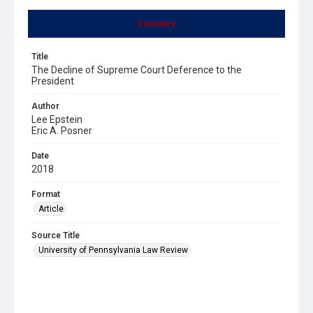
Summary
Title
The Decline of Supreme Court Deference to the
President
Author
Lee Epstein
Eric A. Posner
Date
2018
Format
Article
Source Title
University of Pennsylvania Law Review