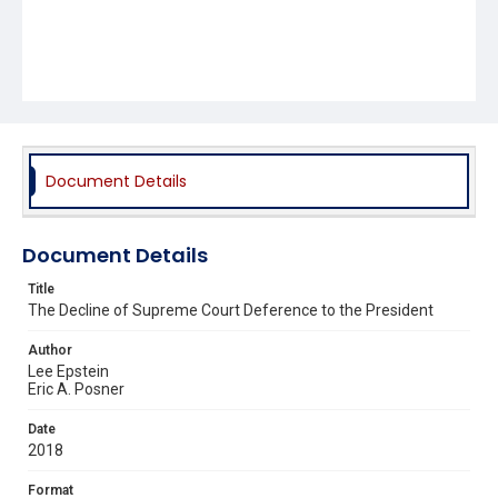
Document Details
Document Details
Title
The Decline of Supreme Court Deference to the President
Author
Lee Epstein
Eric A. Posner
Date
2018
Format