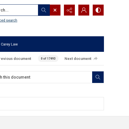
...
ced search
 Carey Law
revious document
Next document
0 of 17493