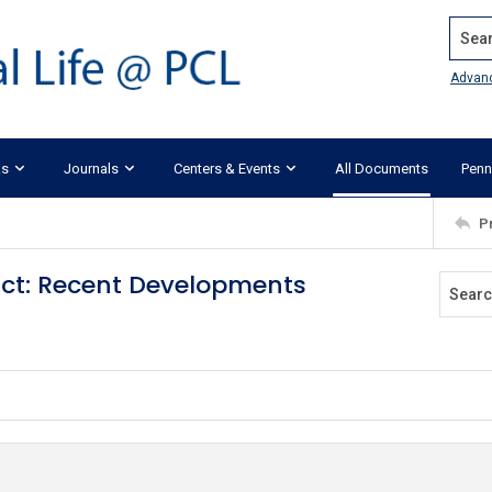
Search
Advan
ks
Journals
Centers & Events
All Documents
Penn
P
act: Recent Developments