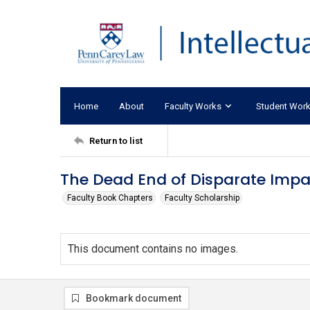
Home
About
Faculty Works
Student Wor
Return to list
The Dead End of Disparate Imp
Faculty Book Chapters
Faculty Scholarship
This document contains no images.
Bookmark document