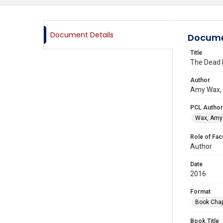
Document Details
Docume
Title
The Dead 
Author
Amy Wax, 
PCL Author
Wax, Amy 
Role of Fac
Author
Date
2016
Format
Book Chap
Book Title