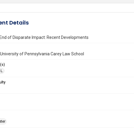
nt Details
End of Disparate Impact: Recent Developments
University of Pennsylvania Carey Law School
(s)
L.
ulty
ter