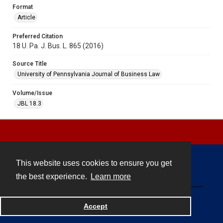
Format
Article
Preferred Citation
18 U. Pa. J. Bus. L. 865 (2016)
Source Title
University of Pennsylvania Journal of Business Law
Volume/Issue
JBL 18.3
This website uses cookies to ensure you get
Contact
the best experience.
Learn more
Powered by
Accept