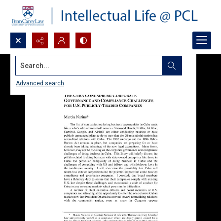
Search...
Advanced search