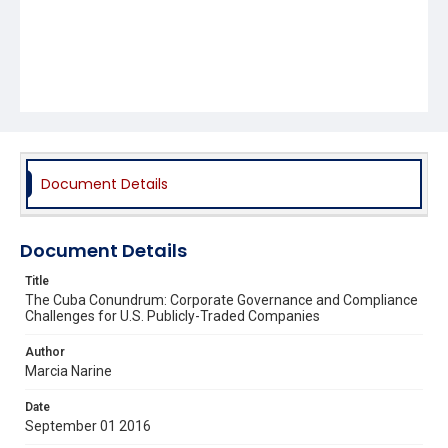
Document Details
Document Details
Title
The Cuba Conundrum: Corporate Governance and Compliance
Challenges for U.S. Publicly-Traded Companies
Author
Marcia Narine
Date
September 01 2016