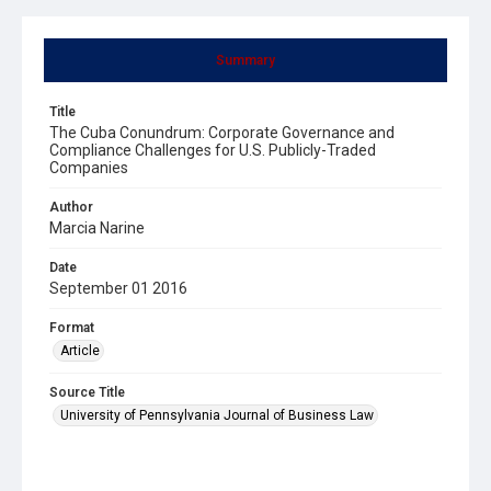
Summary
Title
The Cuba Conundrum: Corporate Governance and
Compliance Challenges for U.S. Publicly-Traded
Companies
Author
Marcia Narine
Date
September 01 2016
Format
Article
Source Title
University of Pennsylvania Journal of Business Law