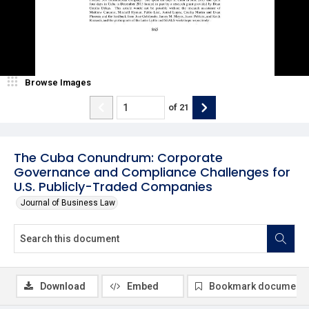
Browse Images
of
21
The Cuba Conundrum: Corporate
Governance and Compliance Challenges for
U.S. Publicly-Traded Companies
Journal of Business Law
Download
Embed
Bookmark document