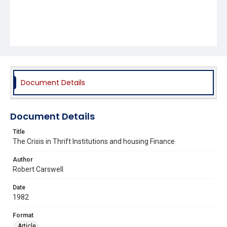
Document Details
Document Details
Title
The Crisis in Thrift Institutions and housing Finance
Author
Robert Carswell
Date
1982
Format
Article