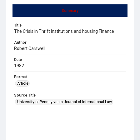
Summary
Title
The Crisis in Thrift Institutions and housing Finance
Author
Robert Carswell
Date
1982
Format
Article
Source Title
University of Pennsylvania Journal of International Law