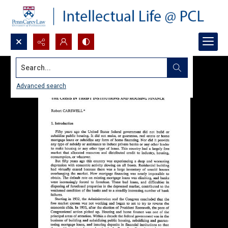
Search...
Advanced search