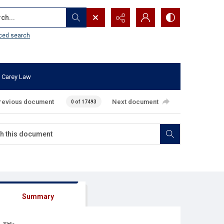
...
ced search
 Carey Law
revious document
Next document
0 of 17493
Summary