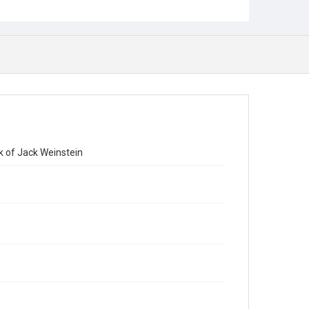
k of Jack Weinstein