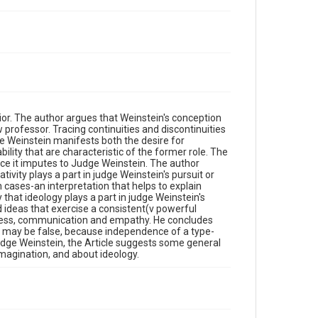
ior. The author argues that Weinstein's conception
aw professor. Tracing continuities and discontinuities
ge Weinstein manifests both the desire for
ility that are characteristic of the former role. The
nce it imputes to Judge Weinstein. The author
tivity plays a part in judge Weinstein's pursuit or
n cases-an interpretation that helps to explain
y that ideology plays a part in judge Weinstein's
ed ideas that exercise a consistent(v powerful
access, communication and empathy. He concludes
 may be false, because independence of a type-
 judge Weinstein, the Article suggests some general
imagination, and about ideology.