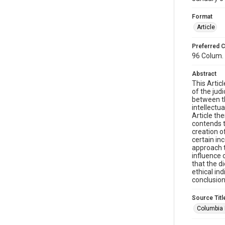
Format
Article
Preferred C
96 Colum. 
Abstract
This Artic
of the judi
between th
intellectu
Article th
contends th
creation o
certain inc
approach t
influence 
that the d
ethical in
conclusion
Source Titl
Columbia