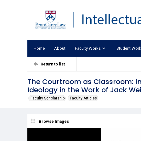
Home
About
Faculty Works
Student Wor
Return to list
The Courtroom as Classroom: I
Ideology in the Work of Jack We
Faculty Scholarship
Faculty Articles
Browse Images