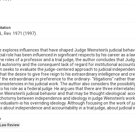
itation
L. Rev. 1971 (1997).
le explores influences that have shaped Judge Weinstein's judicial behav
cial role has been influenced in significant respects by his career as a l
e roles of a professor and a trial judge, the author concludes that Jud
al autonomy and the consequent lack of regard for institutional accountab
en seeks to evaluate the judge-centered approach to judicial independe
at the desire to give free reign to his extraordinary intelligence and crea
f the extraordinary in preference to the ordinary- "litigations" rather tha
onsistencies in his judicial work. The author also considers the possibilit
o his role as a federal judge. He arg·ues that there are three interrelat
on Weinstein's judicial behavior and that may be thought ideological: 
ichotomy between independence and ideology in judge Weinstein's work
dividualism-is his overriding ideology. Although focusing on the work of
s about independence and accountability in a trial judge, about judicial 
e
 Law Review