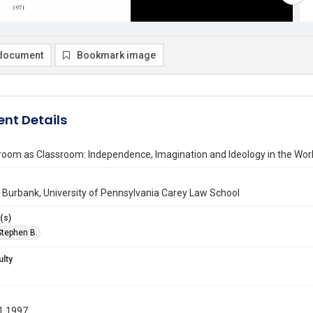
document
Bookmark image
nt Details
room as Classroom: Independence, Imagination and Ideology in the Wor
Burbank, University of Pennsylvania Carey Law School
(s)
Stephen B.
ulty
1 1997