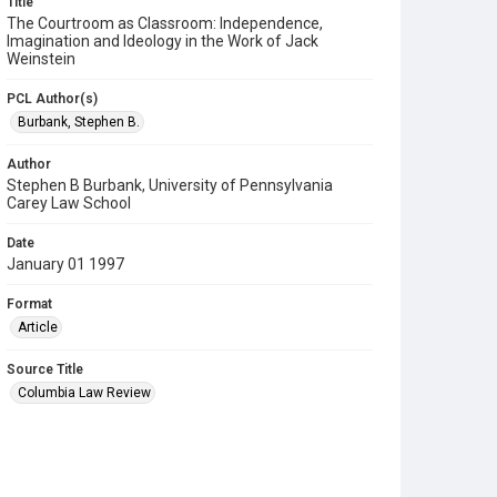
Title
The Courtroom as Classroom: Independence,
Imagination and Ideology in the Work of Jack
Weinstein
PCL Author(s)
Burbank, Stephen B.
Author
Stephen B Burbank, University of Pennsylvania
Carey Law School
Date
January 01 1997
Format
Article
Source Title
Columbia Law Review