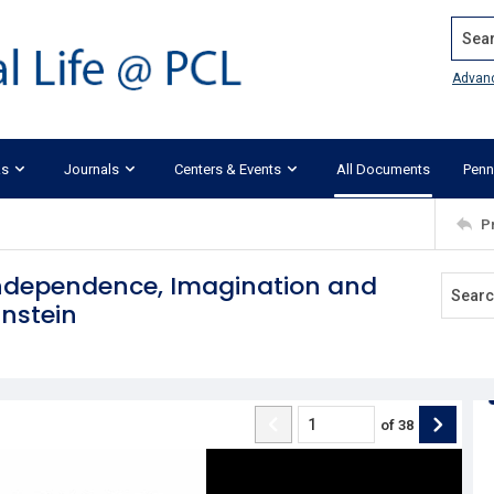
Search
Advan
ks
Journals
Centers & Events
All Documents
Penn
P
ndependence, Imagination and
instein
of
38