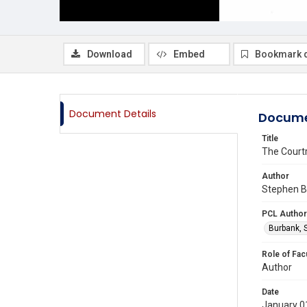
Download
Embed
Bookmark 
Document Details
Docume
Title
The Court
Author
Stephen B 
PCL Author
Burbank, 
Role of Fac
Author
Date
January 0