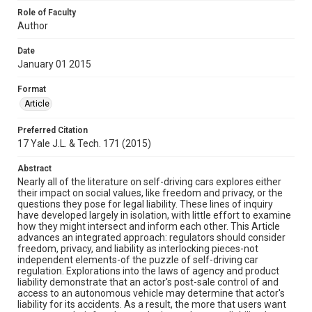
Role of Faculty
Author
Date
January 01 2015
Format
Article
Preferred Citation
17 Yale J.L. & Tech. 171 (2015)
Abstract
Nearly all of the literature on self-driving cars explores either
their impact on social values, like freedom and privacy, or the
questions they pose for legal liability. These lines of inquiry
have developed largely in isolation, with little effort to examine
how they might intersect and inform each other. This Article
advances an integrated approach: regulators should consider
freedom, privacy, and liability as interlocking pieces-not
independent elements-of the puzzle of self-driving car
regulation. Explorations into the laws of agency and product
liability demonstrate that an actor's post-sale control of and
access to an autonomous vehicle may determine that actor's
liability for its accidents. As a result, the more that users want