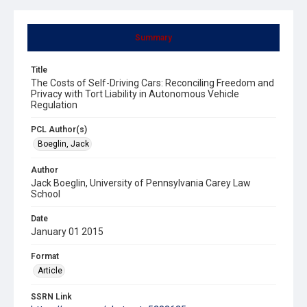
Summary
Title
The Costs of Self-Driving Cars: Reconciling Freedom and
Privacy with Tort Liability in Autonomous Vehicle
Regulation
PCL Author(s)
Boeglin, Jack
Author
Jack Boeglin, University of Pennsylvania Carey Law
School
Date
January 01 2015
Format
Article
SSRN Link