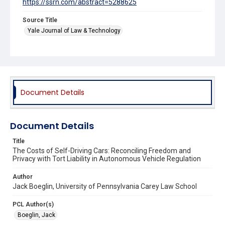
https://ssrn.com/abstract=5288625
Source Title
Yale Journal of Law & Technology
Document Details
Document Details
Title
The Costs of Self-Driving Cars: Reconciling Freedom and
Privacy with Tort Liability in Autonomous Vehicle Regulation
Author
Jack Boeglin, University of Pennsylvania Carey Law School
PCL Author(s)
Boeglin, Jack