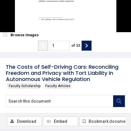
Browse Images
of
33
The Costs of Self-Driving Cars: Reconciling
Freedom and Privacy with Tort Liability in
Autonomous Vehicle Regulation
Faculty Scholarship
Faculty Articles
Download
Embed
Bookmark document