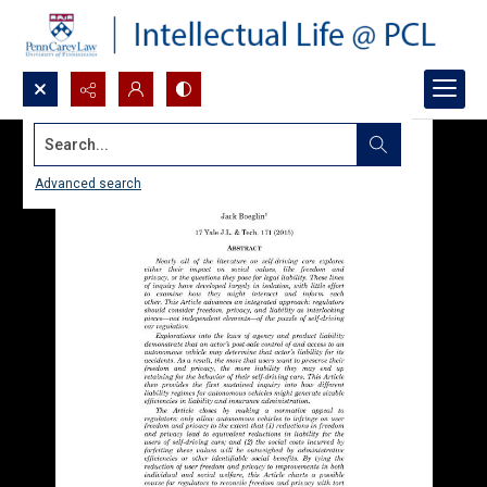
Search...
Advanced search