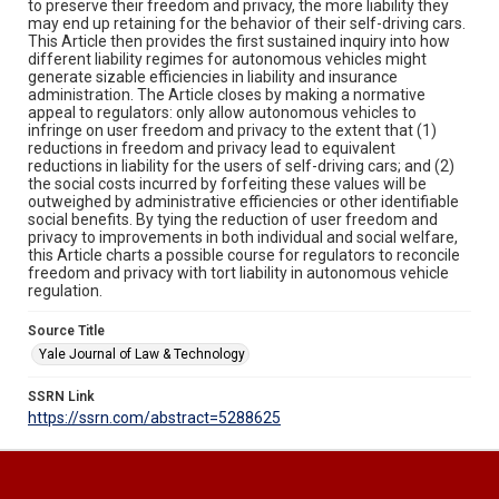
to preserve their freedom and privacy, the more liability they
may end up retaining for the behavior of their self-driving cars.
This Article then provides the first sustained inquiry into how
different liability regimes for autonomous vehicles might
generate sizable efficiencies in liability and insurance
administration. The Article closes by making a normative
appeal to regulators: only allow autonomous vehicles to
infringe on user freedom and privacy to the extent that (1)
reductions in freedom and privacy lead to equivalent
reductions in liability for the users of self-driving cars; and (2)
the social costs incurred by forfeiting these values will be
outweighed by administrative efficiencies or other identifiable
social benefits. By tying the reduction of user freedom and
privacy to improvements in both individual and social welfare,
this Article charts a possible course for regulators to reconcile
freedom and privacy with tort liability in autonomous vehicle
regulation.
Source Title
Yale Journal of Law & Technology
SSRN Link
https://ssrn.com/abstract=5288625