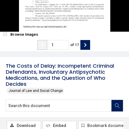
Browse Images
of
17
The Costs of Delay: Incompetent Criminal
Defendants, Involuntary Antipsychotic
Medications, and the Question of Who
Decides
Journal of Law and Social Change
Download
Embed
Bookmark document