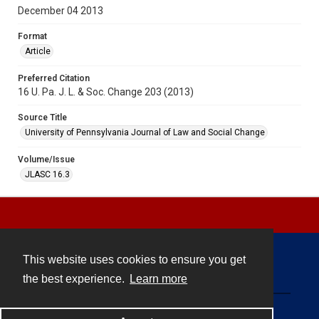
December 04 2013
Format
Article
Preferred Citation
16 U. Pa. J. L. & Soc. Change 203 (2013)
Source Title
University of Pennsylvania Journal of Law and Social Change
Volume/Issue
JLASC 16.3
This website uses cookies to ensure you get
Contact
the best experience.
Learn more