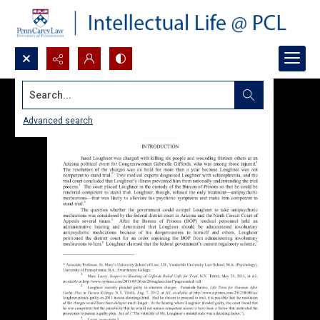
Search...
Advanced search