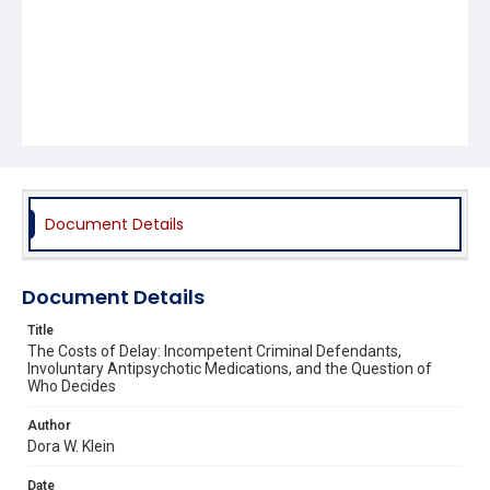
Document Details
Document Details
Title
The Costs of Delay: Incompetent Criminal Defendants,
Involuntary Antipsychotic Medications, and the Question of
Who Decides
Author
Dora W. Klein
Date