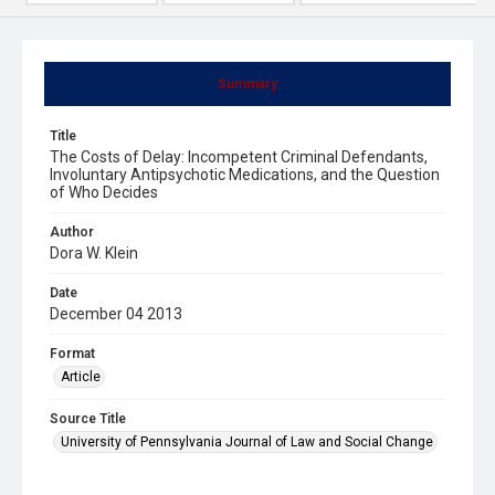
Summary
Title
The Costs of Delay: Incompetent Criminal Defendants,
Involuntary Antipsychotic Medications, and the Question
of Who Decides
Author
Dora W. Klein
Date
December 04 2013
Format
Article
Source Title
University of Pennsylvania Journal of Law and Social Change