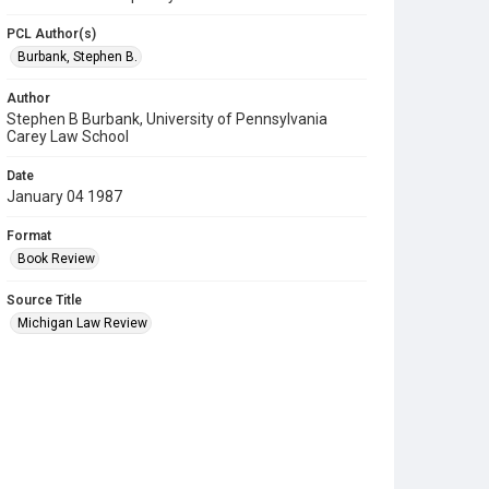
PCL Author(s)
Burbank, Stephen B.
Author
Stephen B Burbank, University of Pennsylvania
Carey Law School
Date
January 04 1987
Format
Book Review
Source Title
Michigan Law Review