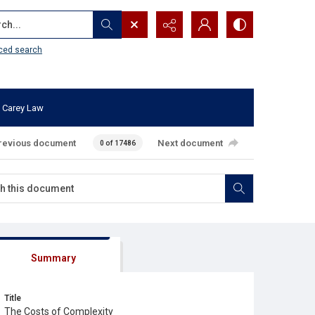
...
ced search
 Carey Law
revious document
Next document
0 of 17486
Summary
Title
The Costs of Complexity