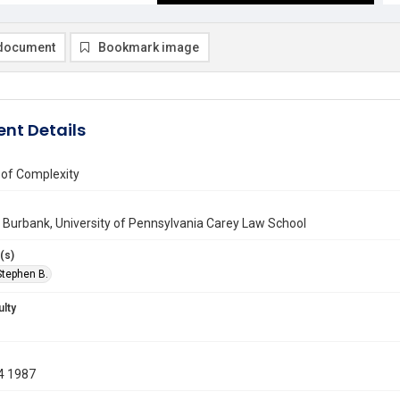
document
Bookmark image
nt Details
 of Complexity
Burbank, University of Pennsylvania Carey Law School
(s)
Stephen B.
ulty
4 1987