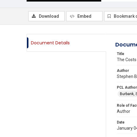
Download
Embed
Bookmark 
Document Details
Docume
Title
The Costs
Author
Stephen B 
PCL Author
Burbank, 
Role of Fac
Author
Date
January 0