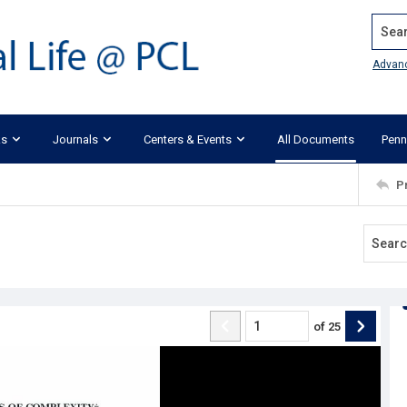
Search
Advan
ks
Journals
Centers & Events
All Documents
Penn
P
of
25