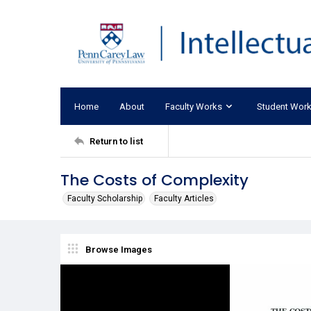
Home
About
Faculty Works
Student Wor
Return to list
The Costs of Complexity
Faculty Scholarship
Faculty Articles
Browse Images