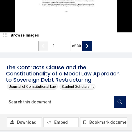
Browse Images
of
30
The Contracts Clause and the
Constitutionality of a Model Law Approach
to Sovereign Debt Restructuring
Journal of Constitutional Law
Student Scholarship
Download
Embed
Bookmark document