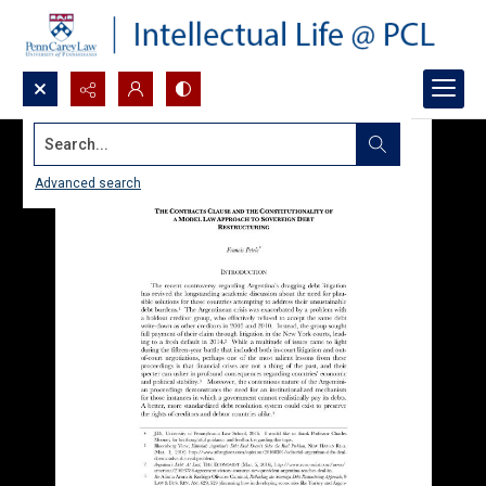
Search...
Advanced search