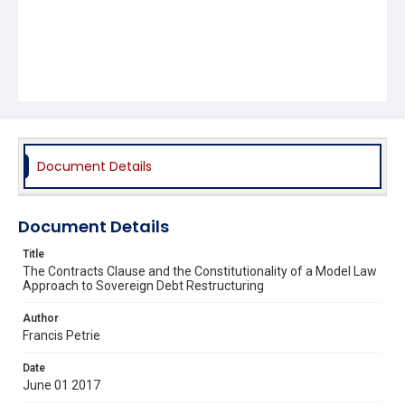
Document Details
Document Details
Title
The Contracts Clause and the Constitutionality of a Model Law
Approach to Sovereign Debt Restructuring
Author
Francis Petrie
Date
June 01 2017