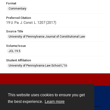
Format
Commentary
Preferred Citation
19 U. Pa. J. Const. L. 1207 (2017)
Source Title
University of Pennsylvania Journal of Constitutional Law
Volume/Issue
JCL 19.5
Student Affiliation
University of Pennsylvania Law School L'16
This website uses cookies to ensure you get
Contact
the best experience.
Learn more