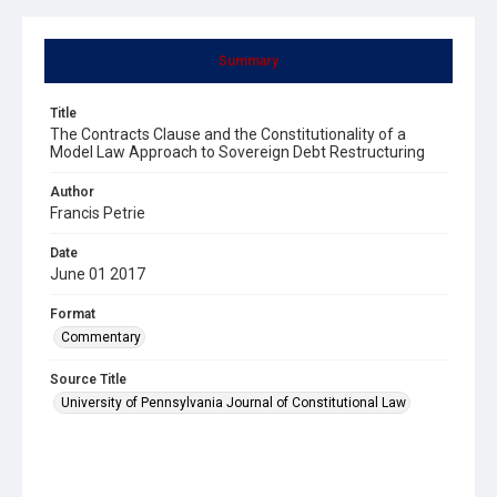
Summary
Title
The Contracts Clause and the Constitutionality of a
Model Law Approach to Sovereign Debt Restructuring
Author
Francis Petrie
Date
June 01 2017
Format
Commentary
Source Title
University of Pennsylvania Journal of Constitutional Law