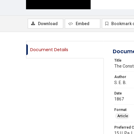
Download
Embed
Bookmark 
Document Details
Docume
Title
The Consti
Author
S. E. B.
Date
1867
Format
Article
Preferred C
15 U. Pa. L