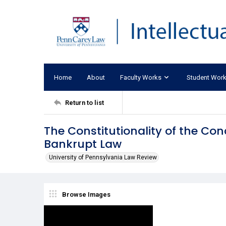
Home
About
Faculty Works
Student Wor
Return to list
The Constitutionality of the Co
Bankrupt Law
University of Pennsylvania Law Review
Browse Images