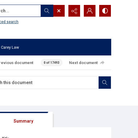
...
ced search
 Carey Law
revious document
Next document
0 of 17493
Summary