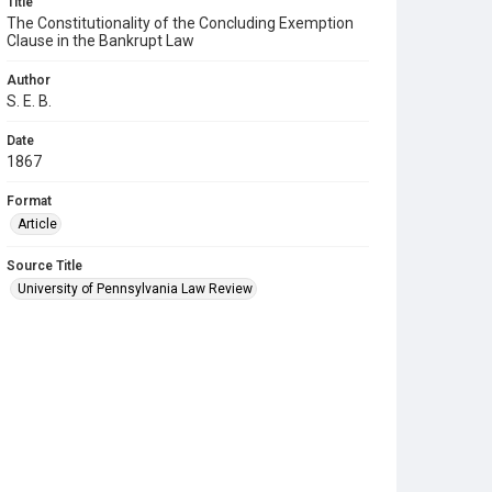
Title
The Constitutionality of the Concluding Exemption
Clause in the Bankrupt Law
Author
S. E. B.
Date
1867
Format
Article
Source Title
University of Pennsylvania Law Review