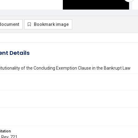
document
Bookmark image
nt Details
tutionality of the Concluding Exemption Clause in the Bankrupt Law
itation
. Rev. 721