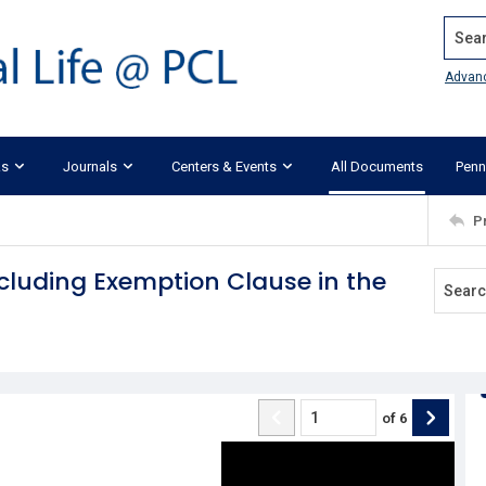
Search
Advan
ks
Journals
Centers & Events
All Documents
Penn
P
ncluding Exemption Clause in the
of
6