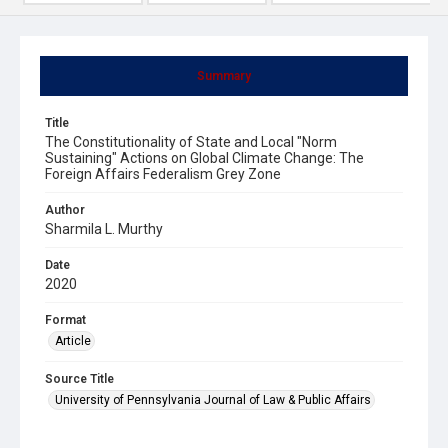
Summary
Title
The Constitutionality of State and Local "Norm
Sustaining" Actions on Global Climate Change: The
Foreign Affairs Federalism Grey Zone
Author
Sharmila L. Murthy
Date
2020
Format
Article
Source Title
University of Pennsylvania Journal of Law & Public Affairs