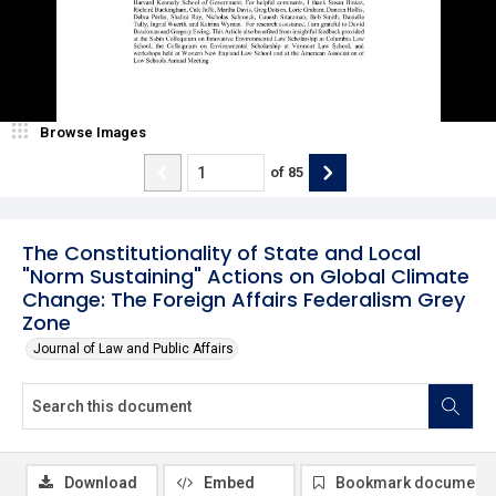
Browse Images
of
85
The Constitutionality of State and Local
"Norm Sustaining" Actions on Global Climate
Change: The Foreign Affairs Federalism Grey
Zone
Journal of Law and Public Affairs
Download
Embed
Bookmark document