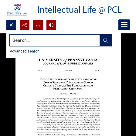
Search...
Advanced search