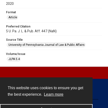
2020
Format
Article
Preferred Citation
5 U. Pa. J. L. & Pub. Aff. 447 (NaN)
Source Title
University of Pennsylvania Journal of Law & Public Affairs
Volume/Issue
JLPA 5.4
This website uses cookies to ensure you get
Contact
the best experience.
Learn more