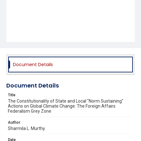
Document Details
Document Details
Title
The Constitutionality of State and Local "Norm Sustaining"
Actions on Global Climate Change: The Foreign Affairs
Federalism Grey Zone
Author
Sharmila L. Murthy
Date