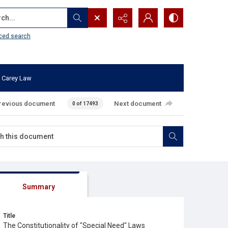
...
ced search
 Carey Law
revious document
Next document
0 of 17493
Summary
Title
The Constitutionality of "Special Need" Laws