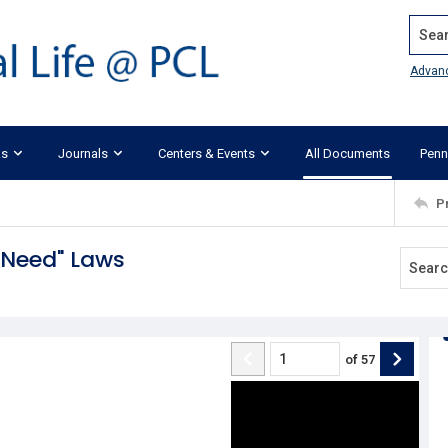
Search
Advan
ks
Journals
Centers & Events
All Documents
Penn
P
l Need" Laws
of
57