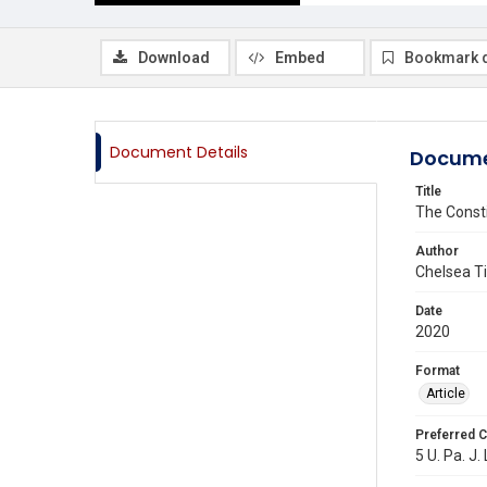
Download
Embed
Bookmark 
Document Details
Docume
Title
The Consti
Author
Chelsea T
Date
2020
Format
Article
Preferred C
5 U. Pa. J.