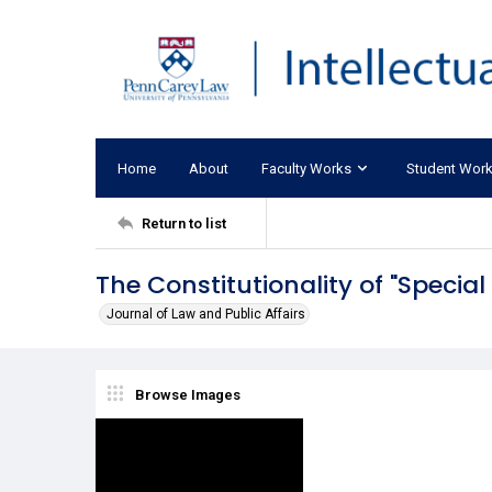
Home
About
Faculty Works
Student Wor
Return to list
The Constitutionality of "Specia
Journal of Law and Public Affairs
Browse Images