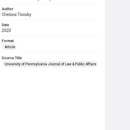
Author
Chelsea Tisosky
Date
2020
Format
Article
Source Title
University of Pennsylvania Journal of Law & Public Affairs