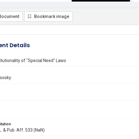
document
Bookmark image
nt Details
tutionality of "Special Need" Laws
isosky
itation
 L. & Pub. Aff. 533 (NaN)