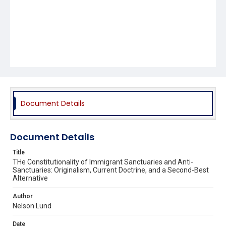
Document Details
Document Details
Title
THe Constitutionality of Immigrant Sanctuaries and Anti-
Sanctuaries: Originalism, Current Doctrine, and a Second-Best
Alternative
Author
Nelson Lund
Date