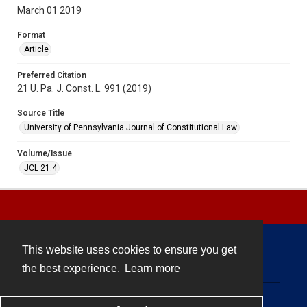
March 01 2019
Format
Article
Preferred Citation
21 U. Pa. J. Const. L. 991 (2019)
Source Title
University of Pennsylvania Journal of Constitutional Law
Volume/Issue
JCL 21.4
This website uses cookies to ensure you get
Contact
the best experience.
Learn more