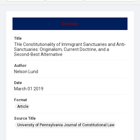
Summary
Title
THe Constitutionality of Immigrant Sanctuaries and Anti-
Sanctuaries: Originalism, Current Doctrine, and a
Second-Best Alternative
Author
Nelson Lund
Date
March 01 2019
Format
Article
Source Title
University of Pennsylvania Journal of Constitutional Law