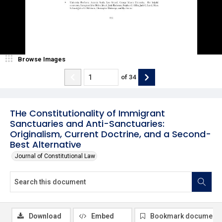
Browse Images
of
34
THe Constitutionality of Immigrant
Sanctuaries and Anti-Sanctuaries:
Originalism, Current Doctrine, and a Second-
Best Alternative
Journal of Constitutional Law
Download
Embed
Bookmark document