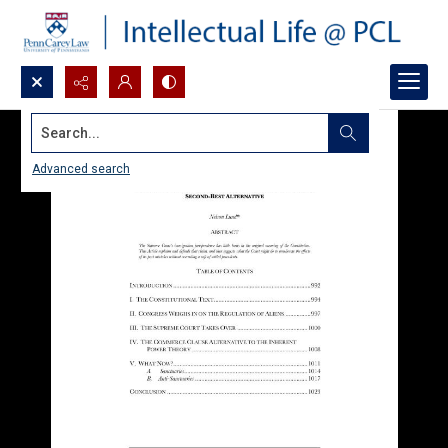
Search...
Advanced search