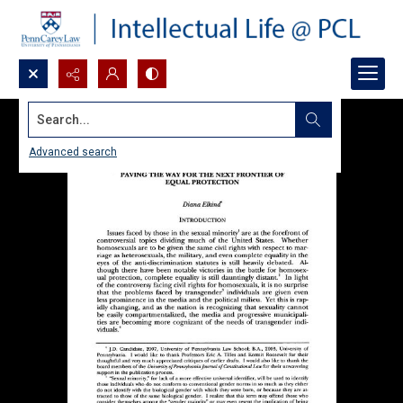
Search...
Advanced search