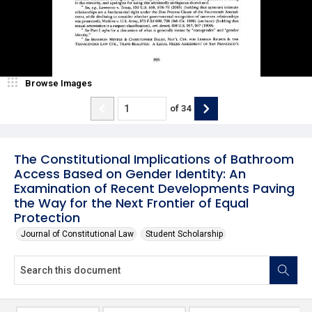
Browse Images
of
34
The Constitutional Implications of Bathroom
Access Based on Gender Identity: An
Examination of Recent Developments Paving
the Way for the Next Frontier of Equal
Protection
Journal of Constitutional Law
Student Scholarship