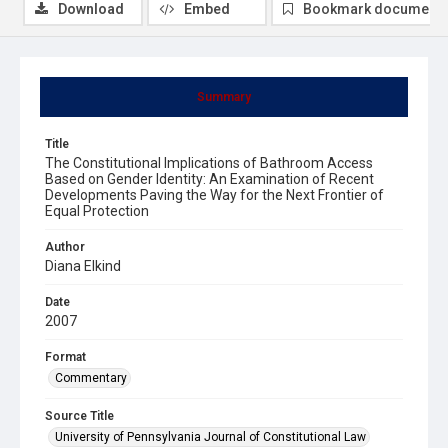
Download
Embed
Bookmark document
Summary
Title
The Constitutional Implications of Bathroom Access
Based on Gender Identity: An Examination of Recent
Developments Paving the Way for the Next Frontier of
Equal Protection
Author
Diana Elkind
Date
2007
Format
Commentary
Source Title
University of Pennsylvania Journal of Constitutional Law