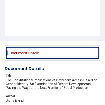
Document Details
Document Details
Title
The Constitutional Implications of Bathroom Access Based on
Gender Identity: An Examination of Recent Developments
Paving the Way for the Next Frontier of Equal Protection
Author
Diana Elkind