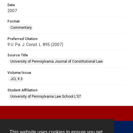
Date
2007
Format
Commentary
Preferred Citation
9 U. Pa. J. Const. L. 895 (2007)
Source Title
University of Pennsylvania Journal of Constitutional Law
Volume/Issue
JCL 9.3
Student Affiliation
University of Pennsylvania Law School L'07
This website uses cookies to ensure you get