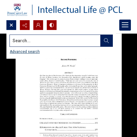
Search...
Advanced search