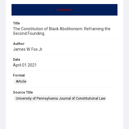
Summary
Title
The Constitution of Black Abolitionism: Reframing the
Second Founding
Author
James W. Fox Jr.
Date
April 01 2021
Format
Article
Source Title
University of Pennsylvania Journal of Constitutional Law