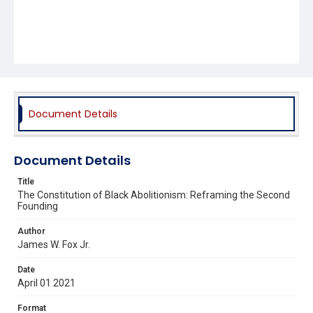
Document Details
Document Details
Title
The Constitution of Black Abolitionism: Reframing the Second
Founding
Author
James W. Fox Jr.
Date
April 01 2021
Format