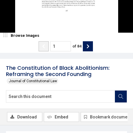
Browse Images
of
84
The Constitution of Black Abolitionism:
Reframing the Second Founding
Journal of Constitutional Law
Download
Embed
Bookmark document