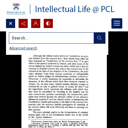
Search...
Advanced search