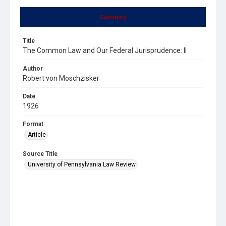
Summary
Title
The Common Law and Our Federal Jurisprudence: II
Author
Robert von Moschzisker
Date
1926
Format
Article
Source Title
University of Pennsylvania Law Review