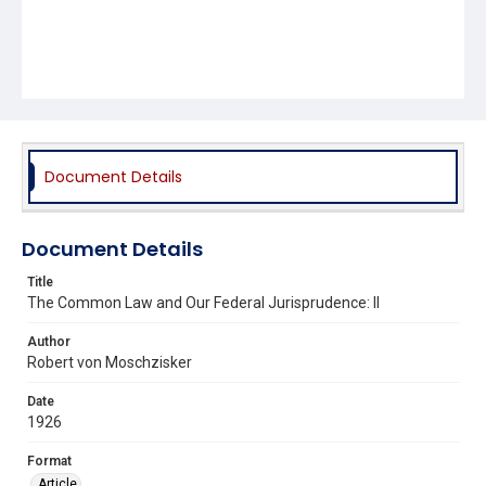
Document Details
Document Details
Title
The Common Law and Our Federal Jurisprudence: II
Author
Robert von Moschzisker
Date
1926
Format
Article