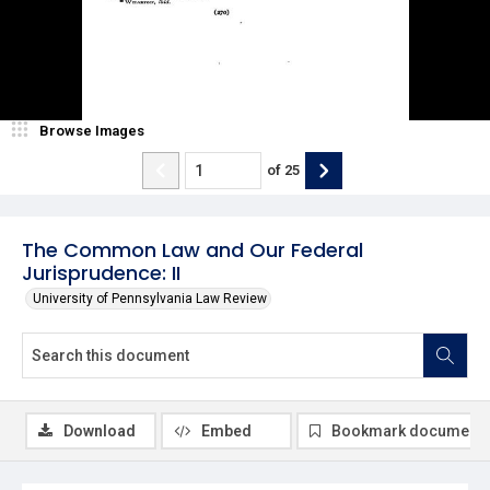
Browse Images
of
25
The Common Law and Our Federal
Jurisprudence: II
University of Pennsylvania Law Review
Download
Embed
Bookmark document