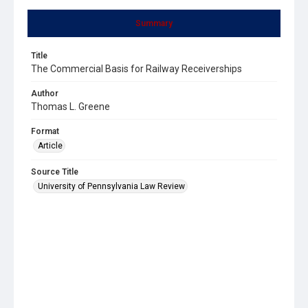
Summary
Title
The Commercial Basis for Railway Receiverships
Author
Thomas L. Greene
Format
Article
Source Title
University of Pennsylvania Law Review