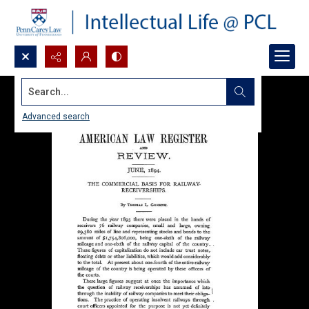
Search...
Advanced search