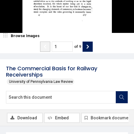
Browse Images
of
9
The Commercial Basis for Railway
Receiverships
University of Pennsylvania Law Review
Download
Embed
Bookmark document