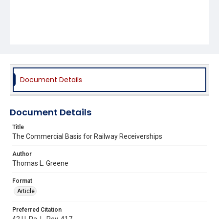
Document Details
Document Details
Title
The Commercial Basis for Railway Receiverships
Author
Thomas L. Greene
Format
Article
Preferred Citation
42 U. Pa. L. Rev. 417