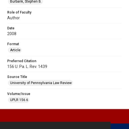
Burbank, Stephen B.
Role of Faculty
Author
Date
2008
Format
Article
Preferred Citation
156 U. Pa. L. Rev. 1439
Source Title
University of Pennsylvania Law Review
Volume/Issue
UPLR 156.6