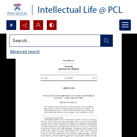
Search...
Advanced search