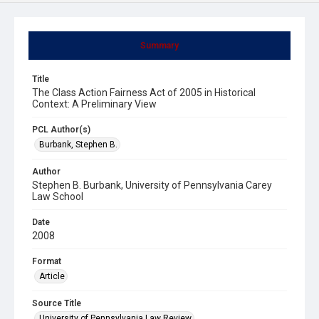
Summary
Title
The Class Action Fairness Act of 2005 in Historical
Context: A Preliminary View
PCL Author(s)
Burbank, Stephen B.
Author
Stephen B. Burbank, University of Pennsylvania Carey
Law School
Date
2008
Format
Article
Source Title
University of Pennsylvania Law Review