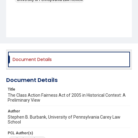
Document Details
Document Details
Title
The Class Action Fairness Act of 2005 in Historical Context: A
Preliminary View
Author
Stephen B. Burbank, University of Pennsylvania Carey Law
School
PCL Author(s)