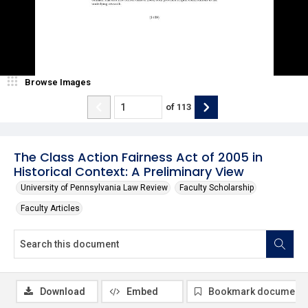
Browse Images
of
113
The Class Action Fairness Act of 2005 in
Historical Context: A Preliminary View
University of Pennsylvania Law Review
Faculty Scholarship
Faculty Articles
Download
Embed
Bookmark document