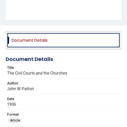
Document Details
Document Details
Title
The Civil Courts and the Churches
Author
John W. Patton
Date
1906
Format
Article