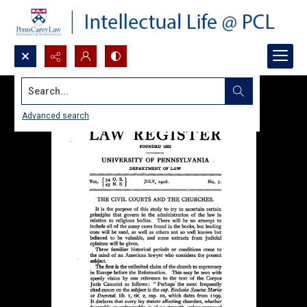
Search...
Advanced search