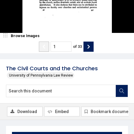
Browse Images
of
33
The Civil Courts and the Churches
University of Pennsylvania Law Review
Download
Embed
Bookmark document