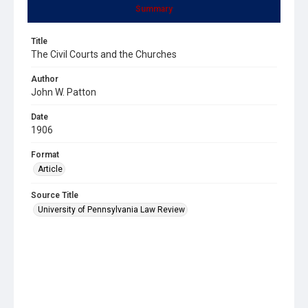
Summary
Title
The Civil Courts and the Churches
Author
John W. Patton
Date
1906
Format
Article
Source Title
University of Pennsylvania Law Review