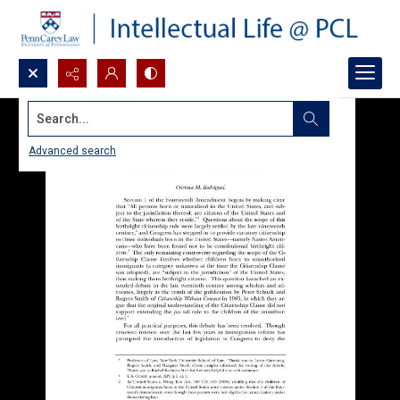
Search...
Advanced search