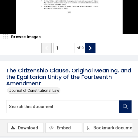
Browse Images
of
9
The Citizenship Clause, Original Meaning, and
the Egalitarian Unity of the Fourteenth
Amendment
Journal of Constitutional Law
Download
Embed
Bookmark document