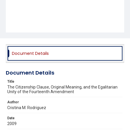
Document Details
Document Details
Title
The Citizenship Clause, Original Meaning, and the Egalitarian
Unity of the Fourteenth Amendment
Author
Cristina M. Rodriguez
Date
2009