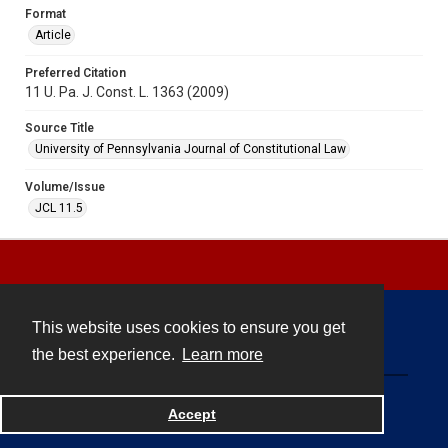
Format
Article
Preferred Citation
11 U. Pa. J. Const. L. 1363 (2009)
Source Title
University of Pennsylvania Journal of Constitutional Law
Volume/Issue
JCL 11.5
This website uses cookies to ensure you get
Contact
the best experience.
Learn more
Powered by
Accept