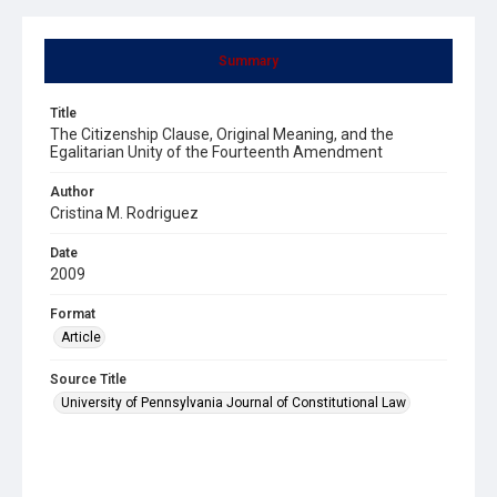
Summary
Title
The Citizenship Clause, Original Meaning, and the
Egalitarian Unity of the Fourteenth Amendment
Author
Cristina M. Rodriguez
Date
2009
Format
Article
Source Title
University of Pennsylvania Journal of Constitutional Law