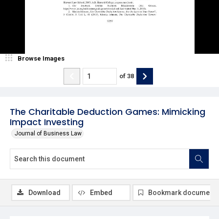
Browse Images
of
38
The Charitable Deduction Games: Mimicking
Impact Investing
Journal of Business Law
Download
Embed
Bookmark document