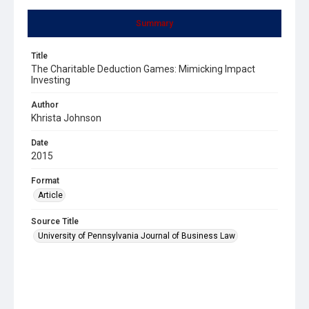
Summary
Title
The Charitable Deduction Games: Mimicking Impact
Investing
Author
Khrista Johnson
Date
2015
Format
Article
Source Title
University of Pennsylvania Journal of Business Law