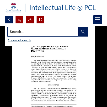
Search...
Advanced search