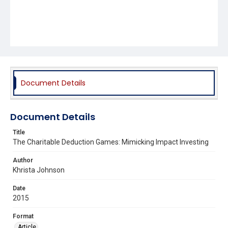
Document Details
Document Details
Title
The Charitable Deduction Games: Mimicking Impact Investing
Author
Khrista Johnson
Date
2015
Format
Article