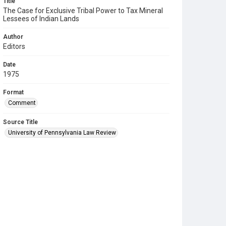
Title
The Case for Exclusive Tribal Power to Tax Mineral
Lessees of Indian Lands
Author
Editors
Date
1975
Format
Comment
Source Title
University of Pennsylvania Law Review