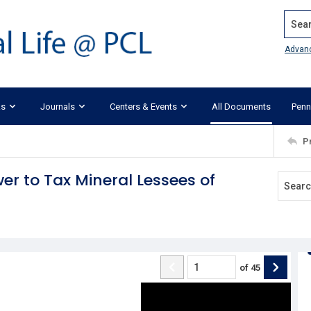
Search
Advan
ks
Journals
Centers & Events
All Documents
Penn
P
wer to Tax Mineral Lessees of
of
45