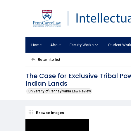
Home
About
Faculty Works
Student Wor
Return to list
The Case for Exclusive Tribal Po
Indian Lands
University of Pennsylvania Law Review
Browse Images