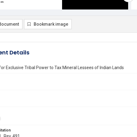
document
Bookmark image
nt Details
or Exclusive Tribal Power to Tax Mineral Lessees of Indian Lands
itation
L. Rev. 491