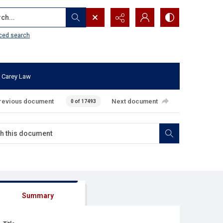
...
ced search
 Carey Law
revious document
Next document
0 of 17493
Summary