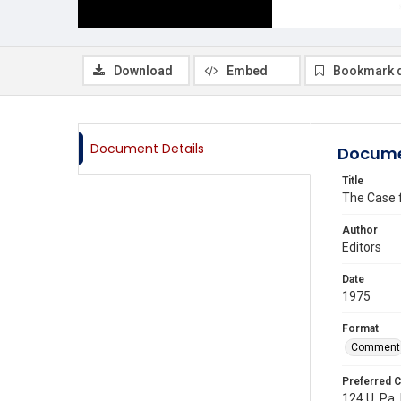
Download
Embed
Bookmark 
Document Details
Docume
Title
The Case f
Author
Editors
Date
1975
Format
Comment
Preferred C
124 U. Pa. 