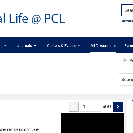
Search
Advan
ks
Journals
Centers & Events
All Documents
Penn
P
of
66