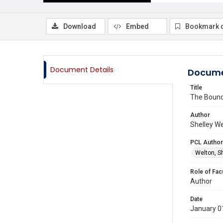
Download
Embed
Bookmark 
Document Details
Docume
Title
The Bound
Author
Shelley We
PCL Author
Welton, S
Role of Fac
Author
Date
January 0