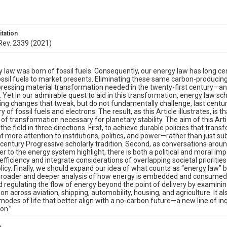
itation
 Rev. 2339 (2021)
y law was born of fossil fuels. Consequently, our energy law has long ce
ossil fuels to market presents. Eliminating these same carbon-produci
ressing material transformation needed in the twenty-first century—and
Yet in our admirable quest to aid in this transformation, energy law scho
ing changes that tweak, but do not fundamentally challenge, last century
y of fossil fuels and electrons. The result, as this Article illustrates, is
of transformation necessary for planetary stability. The aim of this Arti
the field in three directions. First, to achieve durable policies that tran
t more attention to institutions, politics, and power—rather than just su
century Progressive scholarly tradition. Second, as conversations aroun
er to the energy system highlight, there is both a political and moral imp
fficiency and integrate considerations of overlapping societal prioriti
licy. Finally, we should expand our idea of what counts as “energy law” be
 broader and deeper analysis of how energy is embedded and consumed
d regulating the flow of energy beyond the point of delivery by examinin
n across aviation, shipping, automobility, housing, and agriculture. It 
 modes of life that better align with a no-carbon future—a new line of inqu
on.”