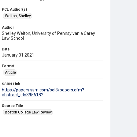
PCL Author(s)
Welton, Shelley
Author
Shelley Welton, University of Pennsylvania Carey
Law School
Date
January 01 2021
Format
Article
SSRN Link
https://papers.ssrn.com/sol3/papers.cfm?
abstract_id=3956182
Source Title
Boston College Law Review