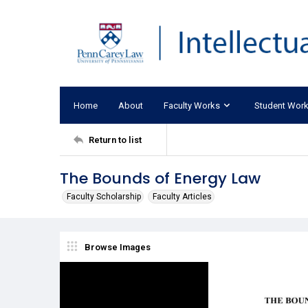
Home
About
Faculty Works
Student Wor
Return to list
The Bounds of Energy Law
Faculty Scholarship
Faculty Articles
Browse Images