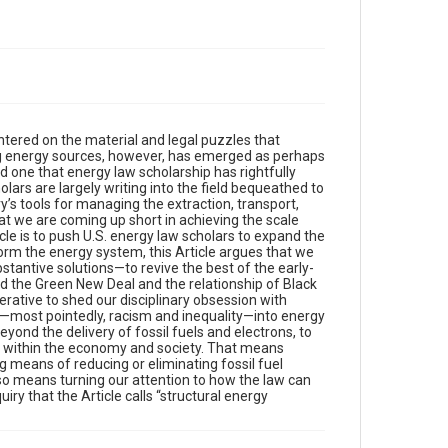
ntered on the material and legal puzzles that
ng energy sources, however, has emerged as perhaps
 one that energy law scholarship has rightfully
lars are largely writing into the field bequeathed to
’s tools for managing the extraction, transport,
 that we are coming up short in achieving the scale
cle is to push U.S. energy law scholars to expand the
sform the energy system, this Article argues that we
bstantive solutions—to revive the best of the early-
d the Green New Deal and the relationship of Black
erative to shed our disciplinary obsession with
es—most pointedly, racism and inequality—into energy
yond the delivery of fossil fuels and electrons, to
 within the economy and society. That means
g means of reducing or eliminating fossil fuel
also means turning our attention to how the law can
iry that the Article calls “structural energy