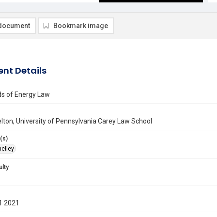
document
Bookmark image
nt Details
s of Energy Law
lton, University of Pennsylvania Carey Law School
(s)
helley
ulty
1 2021