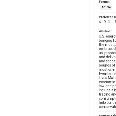
Format
Article
Preferred C
61 B. C. L.
Abstract
U.S. energ
bringing f
the most p
embraced. 
us, propos
and deliver
and scope 
bounds of 
must orien
twentieth-
Lives Matt
economic e
law and po
include a
tracing an
consumptio
help build
conservati