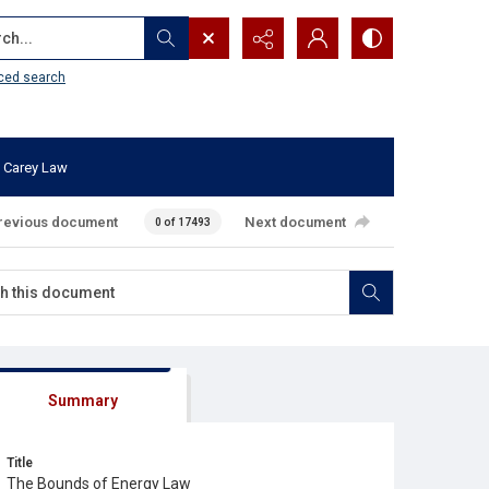
...
ced search
 Carey Law
revious document
Next document
0 of 17493
Summary
Title
The Bounds of Energy Law