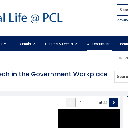
Search
Advan
ks
Journals
Centers & Events
All Documents
Penn
P
eech in the Government Workplace
of
44