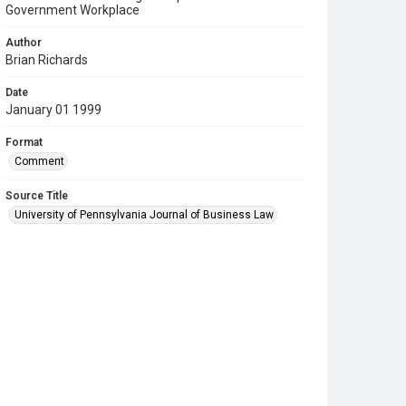
Government Workplace
Author
Brian Richards
Date
January 01 1999
Format
Comment
Source Title
University of Pennsylvania Journal of Business Law