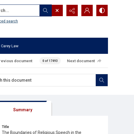
...
ced search
 Carey Law
revious document
Next document
0 of 17493
Summary
Title
The Boundaries of Religious Speech in the