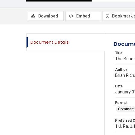
Download
Embed
Bookmark 
Document Details
Docume
Title
The Bound
Author
Brian Rich
Date
January 0
Format
Comment
Preferred C
1 U. Pa. J.