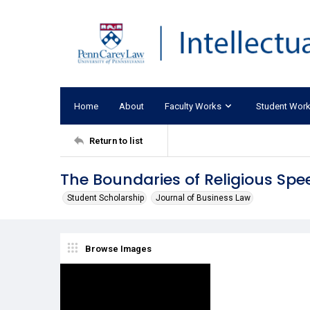
Home
About
Faculty Works
Student Wor
Return to list
The Boundaries of Religious Sp
Student Scholarship
Journal of Business Law
Browse Images