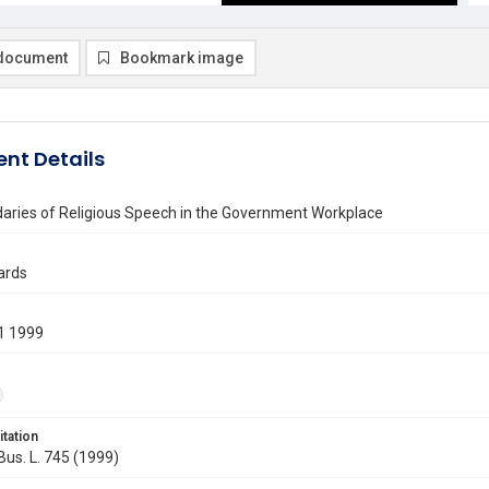
document
Bookmark image
nt Details
aries of Religious Speech in the Government Workplace
ards
1 1999
itation
 Bus. L. 745 (1999)