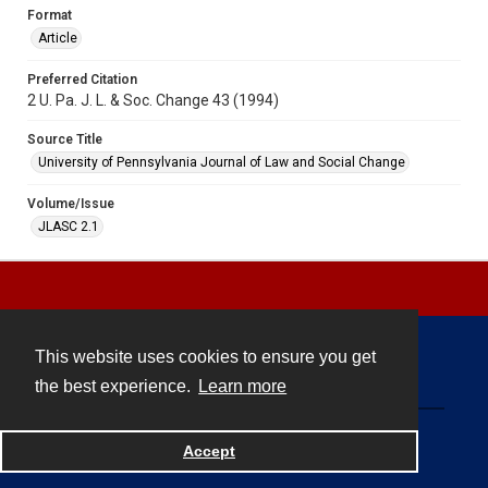
Format
Article
Preferred Citation
2 U. Pa. J. L. & Soc. Change 43 (1994)
Source Title
University of Pennsylvania Journal of Law and Social Change
Volume/Issue
JLASC 2.1
This website uses cookies to ensure you get
Contact
the best experience.
Learn more
Powered by
Accept