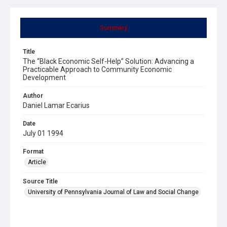
Summary
Title
The “Black Economic Self-Help” Solution: Advancing a
Practicable Approach to Community Economic
Development
Author
Daniel Lamar Ecarius
Date
July 01 1994
Format
Article
Source Title
University of Pennsylvania Journal of Law and Social Change