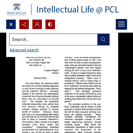
Search...
Advanced search