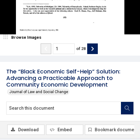
Browse Images
of
28
The “Black Economic Self-Help” Solution:
Advancing a Practicable Approach to
Community Economic Development
Journal of Law and Social Change
Download
Embed
Bookmark document