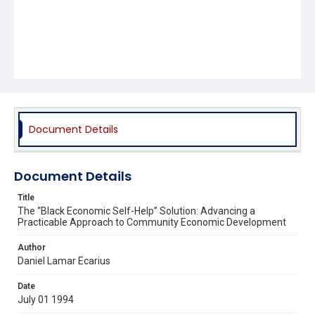
Document Details
Document Details
Title
The “Black Economic Self-Help” Solution: Advancing a
Practicable Approach to Community Economic Development
Author
Daniel Lamar Ecarius
Date
July 01 1994