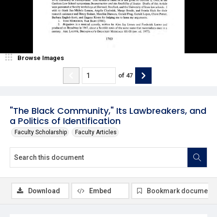
Browse Images
of
47
"The Black Community," Its Lawbreakers, and
a Politics of Identification
Faculty Scholarship
Faculty Articles
Download
Embed
Bookmark document