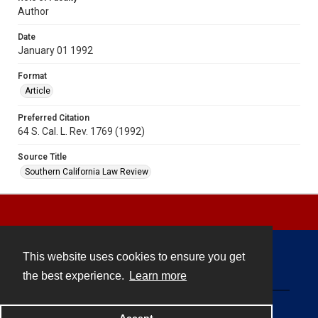
Author
Date
January 01 1992
Format
Article
Preferred Citation
64 S. Cal. L. Rev. 1769 (1992)
Source Title
Southern California Law Review
This website uses cookies to ensure you get
Contact
the best experience.
Learn more
Powered by