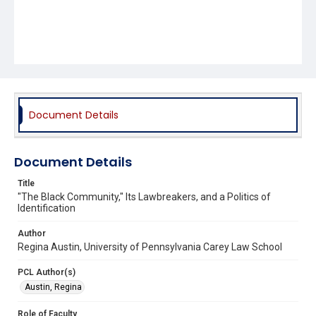
Document Details
Document Details
Title
"The Black Community," Its Lawbreakers, and a Politics of
Identification
Author
Regina Austin, University of Pennsylvania Carey Law School
PCL Author(s)
Austin, Regina
Role of Faculty