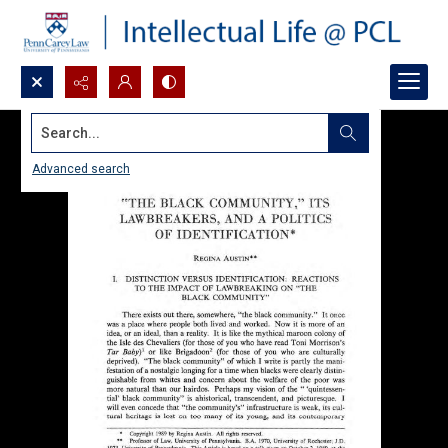
Search...
Advanced search