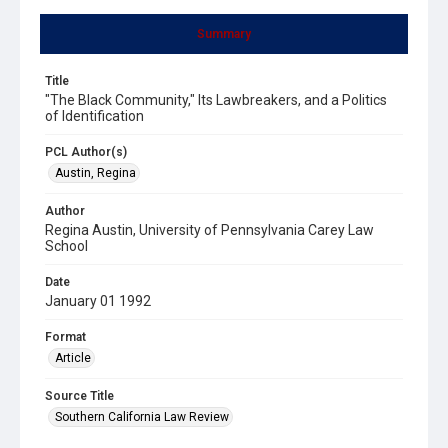
Summary
Title
"The Black Community," Its Lawbreakers, and a Politics
of Identification
PCL Author(s)
Austin, Regina
Author
Regina Austin, University of Pennsylvania Carey Law
School
Date
January 01 1992
Format
Article
Source Title
Southern California Law Review