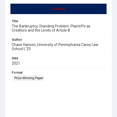
Summary
Title
The Bankruptcy-Standing Problem: Plaintiffs as
Creditors and the Limits of Article III
Author
Chase Hanson, University of Pennsylvania Carey Law
School L'23
Date
2021
Format
Prize Winning Paper