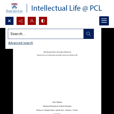
Search...
Advanced search