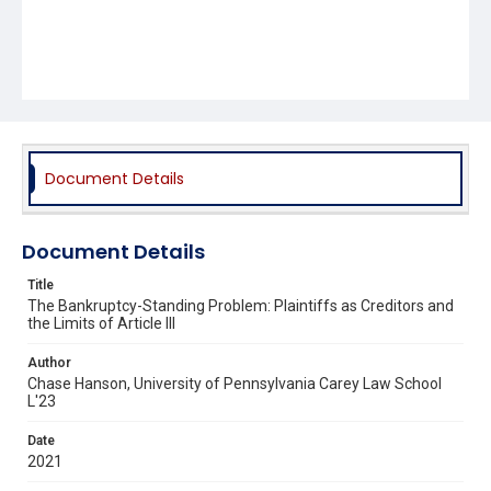
Document Details
Document Details
Title
The Bankruptcy-Standing Problem: Plaintiffs as Creditors and
the Limits of Article III
Author
Chase Hanson, University of Pennsylvania Carey Law School
L'23
Date
2021