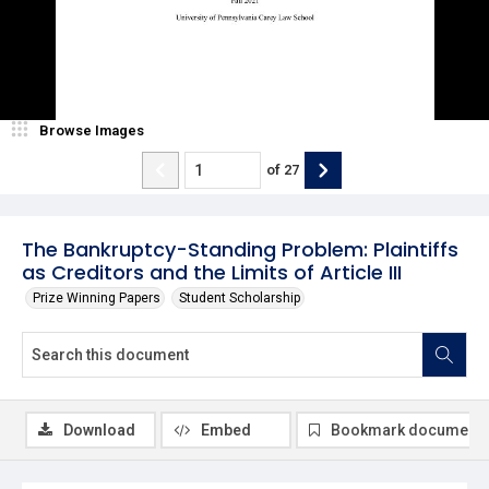
Browse Images
of
27
The Bankruptcy-Standing Problem: Plaintiffs
as Creditors and the Limits of Article III
Prize Winning Papers
Student Scholarship
Download
Embed
Bookmark document