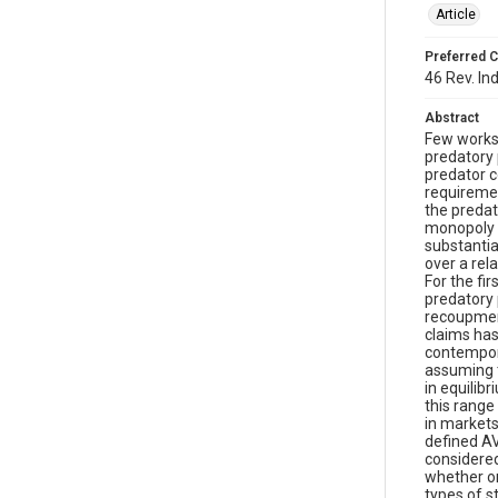
Article
Preferred C
46 Rev. In
Abstract
Few works 
predatory 
predator c
requiremen
the predat
monopoly p
substantia
over a rel
For the fi
predatory 
recoupment
claims has
contempora
assuming t
in equilib
this range
in markets
defined AV
considered
whether or
types of s