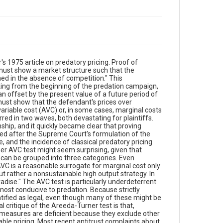
 1975 article on predatory pricing. Proof of
 must show a market structure such that the
ned in the absence of competition." This
ooking from the beginning of the predation campaign,
an offset by the present value of a future period of
must show that the defendant's prices over
ariable cost (AVC) or, in some cases, marginal costs
rred in two waves, both devastating for plaintiffs.
nship, and it quickly became clear that proving
red after the Supreme Court's formulation of the
 and the incidence of classical predatory pricing
r AVC test might seem surprising, given that
an be grouped into three categories. Even
 AVC is a reasonable surrogate for marginal cost only
but rather a nonsustainable high output strategy. In
dise." The AVC test is particularly underdeterrent
most conducive to predation. Because strictly
ntified as legal, even though many of these might be
critique of the Areeda-Turner test is that,
n measures are deficient because they exclude other
nable pricing. Most recent antitrust complaints about