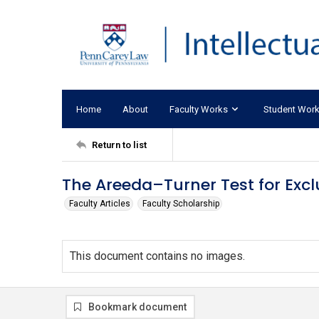
Home
About
Faculty Works
Student Wor
Return to list
The Areeda–Turner Test for Exclu
Faculty Articles
Faculty Scholarship
This document contains no images.
Bookmark document