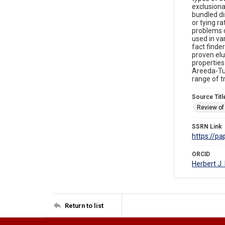
exclusiona
bundled di
or tying r
problems o
used in va
fact finde
proven elu
properties
Areeda-Tur
range of t
Source Titl
Review of 
SSRN Link
https://p
ORCID
Herbert J
Return to list