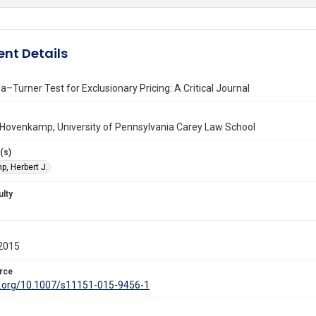
nt Details
–Turner Test for Exclusionary Pricing: A Critical Journal
 Hovenkamp, University of Pennsylvania Carey Law School
(s)
, Herbert J.
ulty
2015
rce
oi.org/10.1007/s11151-015-9456-1