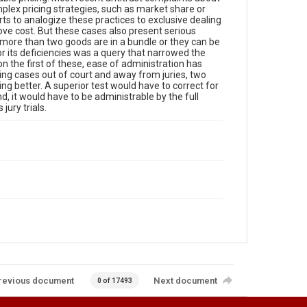
lex pricing strategies, such as market share or
ts to analogize these practices to exclusive dealing
ove cost. But these cases also present serious
 more than two goods are in a bundle or they can be
r its deficiencies was a query that narrowed the
on the first of these, ease of administration has
icing cases out of court and away from juries, two
g better. A superior test would have to correct for
d, it would have to be administrable by the full
jury trials.
revious document
Next document
0 of 17493