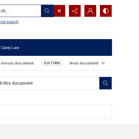
...
ced search
 Carey Law
revious document
Next document
0 of 17493