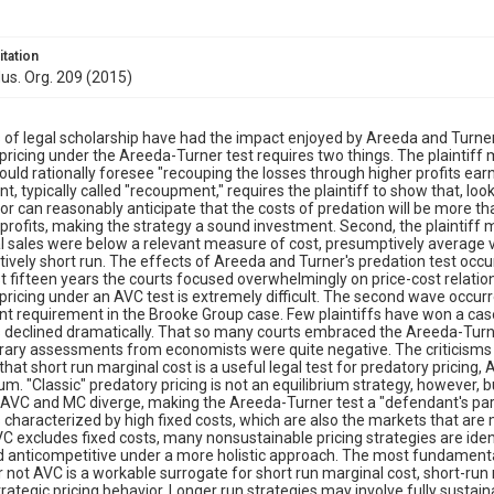
itation
dus. Org. 209 (2015)
of legal scholarship have had the impact enjoyed by Areeda and Turner's
pricing under the Areeda-Turner test requires two things. The plaintiff
ould rationally foresee "recouping the losses through higher profits ear
t, typically called "recoupment," requires the plaintiff to show that, l
or can reasonably anticipate that the costs of predation will be more th
rofits, making the strategy a sound investment. Second, the plaintiff 
l sales were below a relevant measure of cost, presumptively average v
atively short run. The effects of Areeda and Turner's predation test occu
rst fifteen years the courts focused overwhelmingly on price-cost relatio
pricing under an AVC test is extremely difficult. The second wave occur
 requirement in the Brooke Group case. Few plaintiffs have won a case,
 declined dramatically. That so many courts embraced the Areeda-Turne
ry assessments from economists were quite negative. The criticisms c
hat short run marginal cost is a useful legal test for predatory pricing,
rium. "Classic" predatory pricing is not an equilibrium strategy, however, 
 AVC and MC diverge, making the Areeda-Turner test a "defendant's para
 characterized by high fixed costs, which are also the markets that are 
C excludes fixed costs, many nonsustainable pricing strategies are ide
 anticompetitive under a more holistic approach. The most fundamental 
 not AVC is a workable surrogate for short run marginal cost, short-ru
trategic pricing behavior. Longer run strategies may involve fully sustai