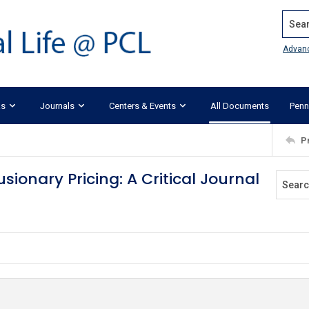
Search
Advan
ks
Journals
Centers & Events
All Documents
Penn
P
sionary Pricing: A Critical Journal