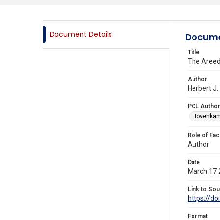
Document Details
Docume
Title
The Areeda
Author
Herbert J.
PCL Author
Hovenkamp
Role of Fac
Author
Date
March 17 
Link to Sou
https://d
Format