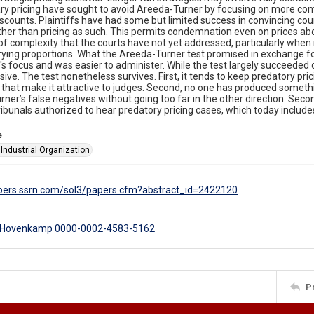
ry pricing have sought to avoid Areeda-Turner by focusing on more comp
scounts. Plaintiffs have had some but limited success in convincing cour
ather than pricing as such. This permits condemnation even on prices ab
f complexity that the courts have not yet addressed, particularly when
rying proportions. What the Areeda-Turner test promised in exchange fo
r's focus and was easier to administer. While the test largely succeeded 
sive. The test nonetheless survives. First, it tends to keep predatory pr
 that make it attractive to judges. Second, no one has produced somethin
ner’s false negatives without going too far in the other direction. Secon
ribunals authorized to hear predatory pricing cases, which today includes 
e
Industrial Organization
apers.ssrn.com/sol3/papers.cfm?abstract_id=2422120
. Hovenkamp 0000-0002-4583-5162
P