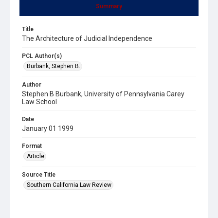
Summary
Title
The Architecture of Judicial Independence
PCL Author(s)
Burbank, Stephen B.
Author
Stephen B Burbank, University of Pennsylvania Carey
Law School
Date
January 01 1999
Format
Article
Source Title
Southern California Law Review