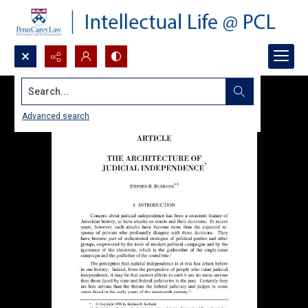
Search...
Advanced search