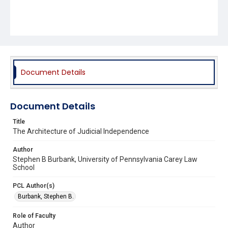
Document Details
Document Details
Title
The Architecture of Judicial Independence
Author
Stephen B Burbank, University of Pennsylvania Carey Law
School
PCL Author(s)
Burbank, Stephen B.
Role of Faculty
Author