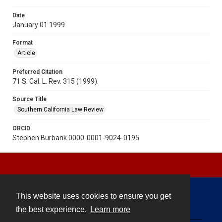
Date
January 01 1999
Format
Article
Preferred Citation
71 S. Cal. L. Rev. 315 (1999).
Source Title
Southern California Law Review
ORCID
Stephen Burbank 0000-0001-9024-0195
This website uses cookies to ensure you get
Contact
the best experience.
Learn more