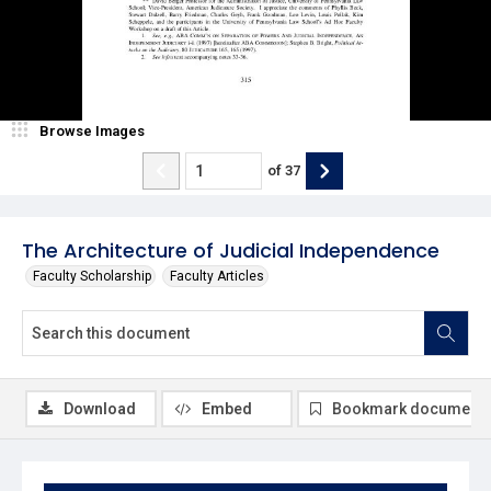
Browse Images
of
37
The Architecture of Judicial Independence
Faculty Scholarship
Faculty Articles
Download
Embed
Bookmark document