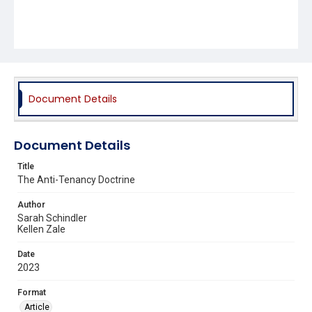
Document Details
Document Details
Title
The Anti-Tenancy Doctrine
Author
Sarah Schindler
Kellen Zale
Date
2023
Format
Article