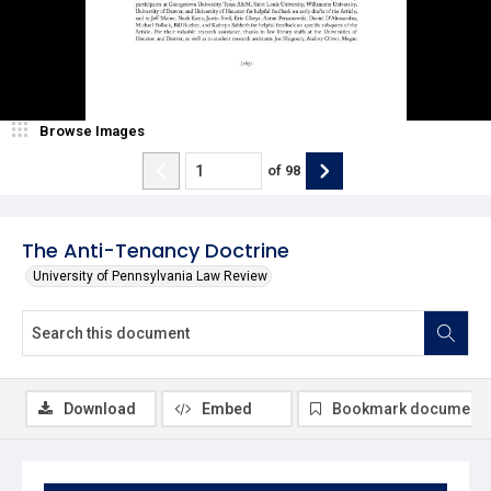
Browse Images
of
98
The Anti-Tenancy Doctrine
University of Pennsylvania Law Review
Download
Embed
Bookmark document