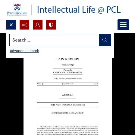
Search...
Advanced search