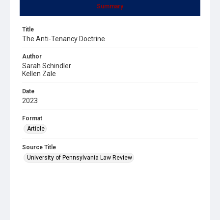
Summary
Title
The Anti-Tenancy Doctrine
Author
Sarah Schindler
Kellen Zale
Date
2023
Format
Article
Source Title
University of Pennsylvania Law Review