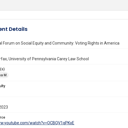
nt Details
l Forum on Social Equity and Community: Voting Rights in America
irfax, University of Pennsylvania Carey Law School
(s)
isa M.
ulty
2023
rce
www.youtube.com/watch?v=OCBQV1qPKxE