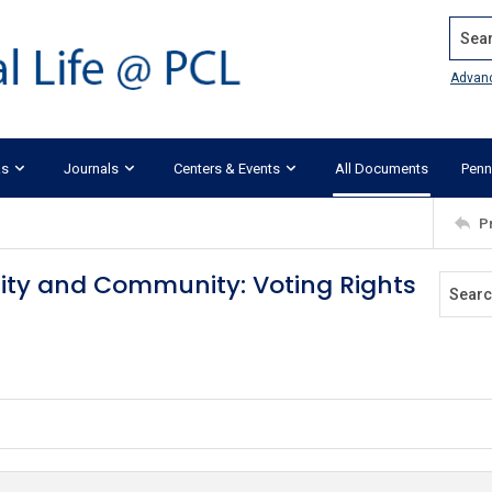
Search
Advan
ks
Journals
Centers & Events
All Documents
Penn
P
ity and Community: Voting Rights