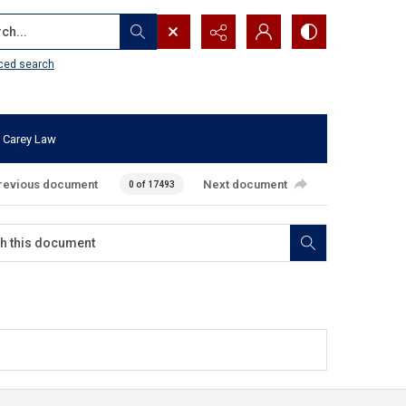
...
ced search
 Carey Law
revious document
Next document
0 of 17493