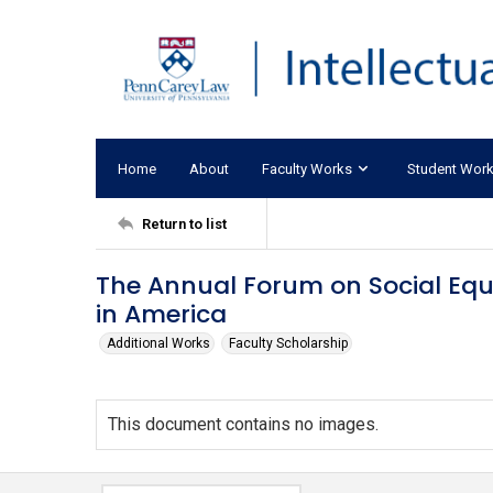
Home
About
Faculty Works
Student Wor
Return to list
The Annual Forum on Social Equ
in America
Additional Works
Faculty Scholarship
This document contains no images.