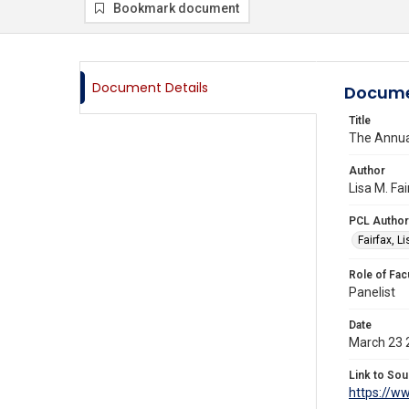
Bookmark document
Document Details
Docume
Title
The Annua
Author
Lisa M. Fa
PCL Author
Fairfax, L
Role of Fac
Panelist
Date
March 23 
Link to Sou
https://