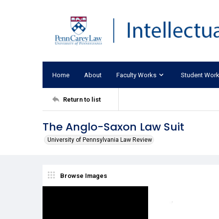
Home
About
Faculty Works
Student Wor
Return to list
The Anglo-Saxon Law Suit
University of Pennsylvania Law Review
Browse Images