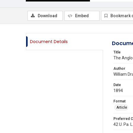
Download
Embed
Bookmark 
Document Details
Docume
Title
The Anglo
Author
William Dr
Date
1894
Format
Article
Preferred C
42 U. Pa. L