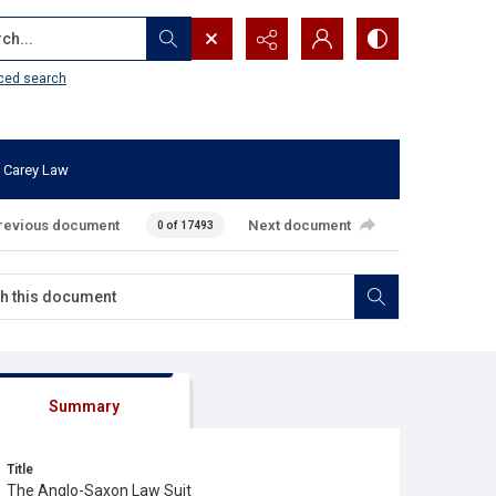
...
ced search
 Carey Law
revious document
Next document
0 of 17493
Summary
Title
The Anglo-Saxon Law Suit