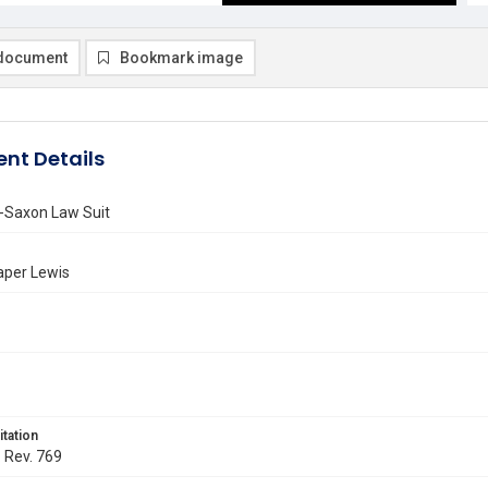
document
Bookmark image
nt Details
-Saxon Law Suit
aper Lewis
itation
. Rev. 769