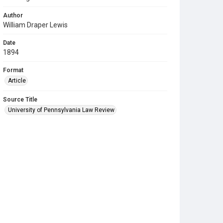
Author
William Draper Lewis
Date
1894
Format
Article
Source Title
University of Pennsylvania Law Review