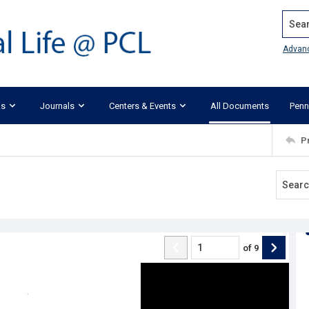
Search
Advan
ks
Journals
Centers & Events
All Documents
Penn
P
of
9