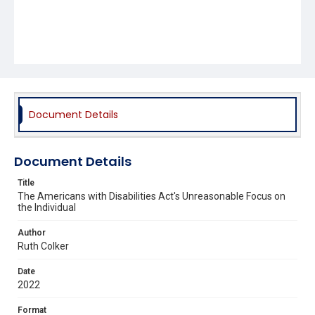
Document Details
Document Details
Title
The Americans with Disabilities Act's Unreasonable Focus on
the Individual
Author
Ruth Colker
Date
2022
Format