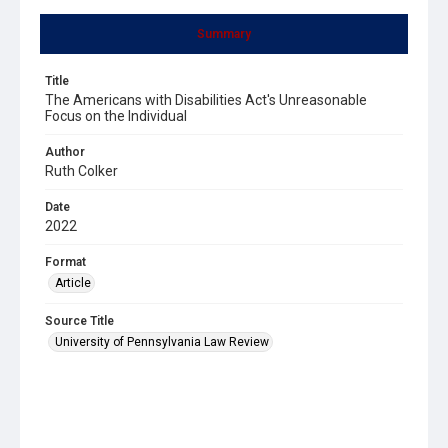
Summary
Title
The Americans with Disabilities Act's Unreasonable
Focus on the Individual
Author
Ruth Colker
Date
2022
Format
Article
Source Title
University of Pennsylvania Law Review