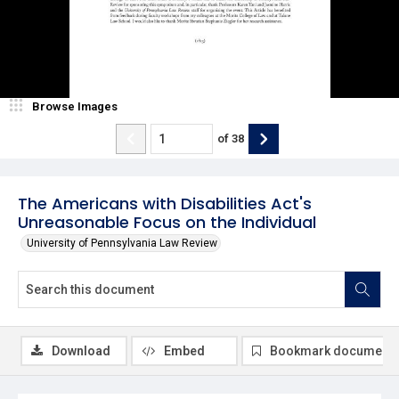
Browse Images
of
38
The Americans with Disabilities Act's
Unreasonable Focus on the Individual
University of Pennsylvania Law Review
Download
Embed
Bookmark document