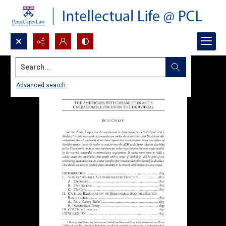
Search...
Advanced search