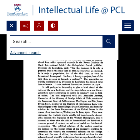
Search...
Advanced search