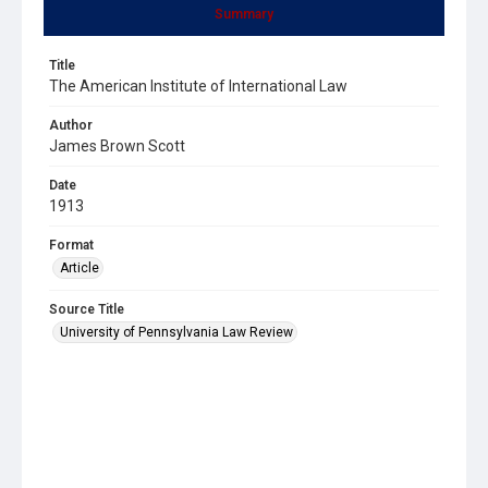
Summary
Title
The American Institute of International Law
Author
James Brown Scott
Date
1913
Format
Article
Source Title
University of Pennsylvania Law Review