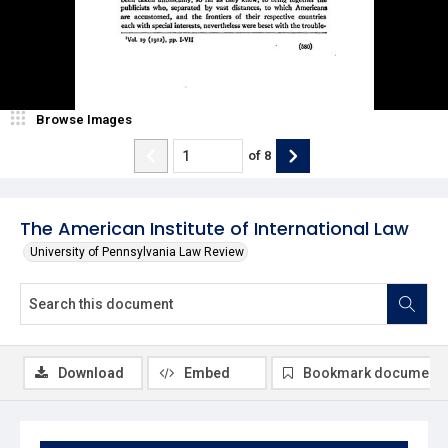
Browse Images
of
8
The American Institute of International Law
University of Pennsylvania Law Review
Download
Embed
Bookmark document