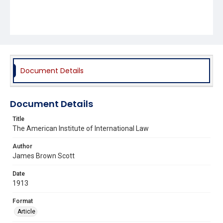
Document Details
Document Details
Title
The American Institute of International Law
Author
James Brown Scott
Date
1913
Format
Article