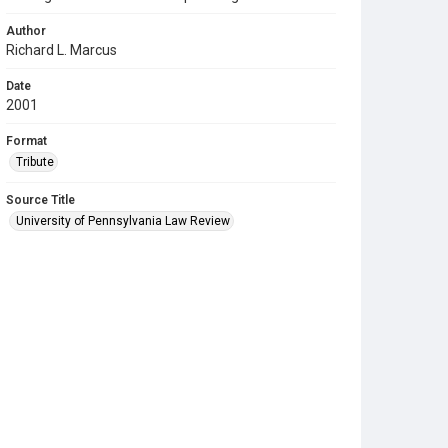
Author
Richard L. Marcus
Date
2001
Format
Tribute
Source Title
University of Pennsylvania Law Review