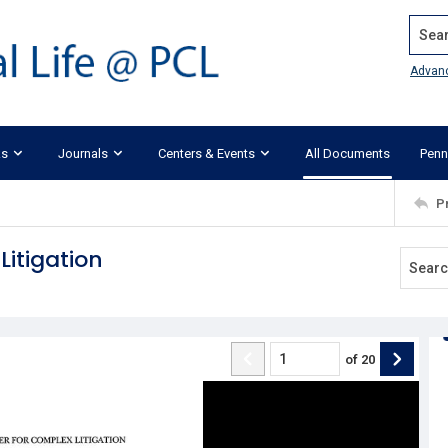
Search
Advan
ks
Journals
Centers & Events
All Documents
Penn
P
itigation
of
20