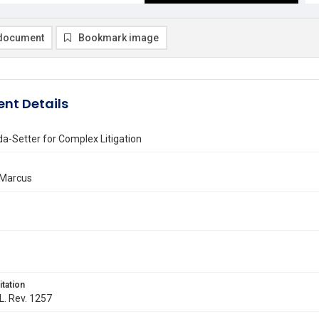
document
Bookmark image
nt Details
a-Setter for Complex Litigation
 Marcus
itation
 L. Rev. 1257