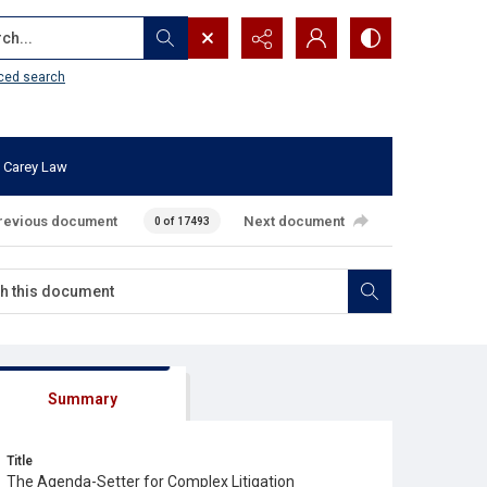
...
ced search
 Carey Law
revious document
Next document
0 of 17493
Summary
Title
The Agenda-Setter for Complex Litigation