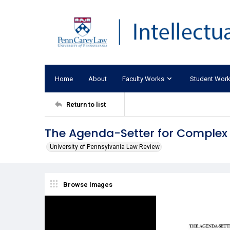
Home
About
Faculty Works
Student Wor
Return to list
The Agenda-Setter for Complex L
University of Pennsylvania Law Review
Browse Images