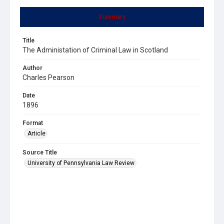
Summary
Title
The Administation of Criminal Law in Scotland
Author
Charles Pearson
Date
1896
Format
Article
Source Title
University of Pennsylvania Law Review