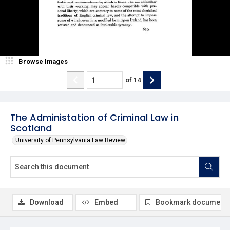
Browse Images
of
14
The Administation of Criminal Law in
Scotland
University of Pennsylvania Law Review
Download
Embed
Bookmark document