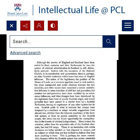
Search...
Advanced search