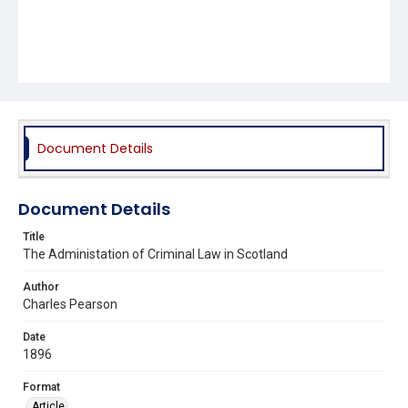
Document Details
Document Details
Title
The Administation of Criminal Law in Scotland
Author
Charles Pearson
Date
1896
Format
Article