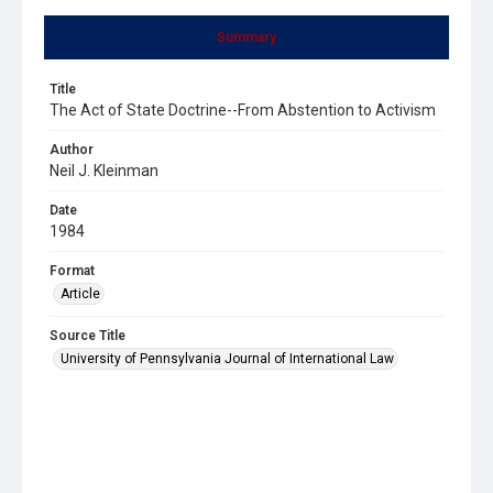
Summary
Title
The Act of State Doctrine--From Abstention to Activism
Author
Neil J. Kleinman
Date
1984
Format
Article
Source Title
University of Pennsylvania Journal of International Law