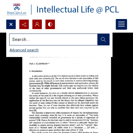
Search...
Advanced search