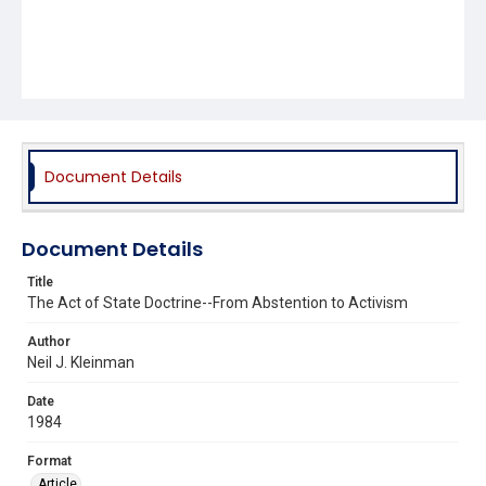
Document Details
Document Details
Title
The Act of State Doctrine--From Abstention to Activism
Author
Neil J. Kleinman
Date
1984
Format
Article