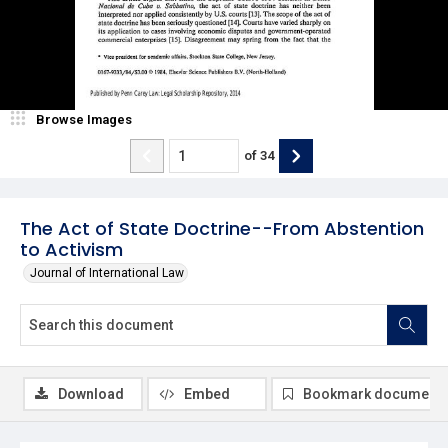
Browse Images
of
34
The Act of State Doctrine--From Abstention
to Activism
Journal of International Law
Download
Embed
Bookmark document