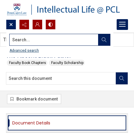
Search...
This document contains no images.
Advanced search
The Absent Black Father
Faculty Book Chapters
Faculty Scholarship
Bookmark document
Document Details