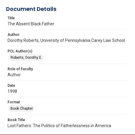
Document Details
Title
The Absent Black Father
Author
Dorothy Roberts, University of Pennsylvania Carey Law School
PCL Author(s)
Roberts, Dorothy E.
Role of Faculty
Author
Date
1998
Format
Book Chapter
Book Title
Lost Fathers: The Politics of Fatherlessness in America