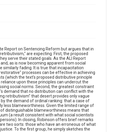
te Report on Sentencing Reform but argues that in
g retributivism," are expecting. First, the proposed
 they serve their stated goals. As the ALI Report
n and, as is now becoming apparent from social
similarly fading. It is true that incapacitation
restorative" processes can be effective in achieving
ts (which the text's proposed distributive principle
 reliance upon these principles can undercut the
essing social norms. Second, the greatest constraint
s demand that no distribution can conflict with the
ng retributivism" that desert provides only vague
t by the demand of ordinal ranking: that a case of
y less blameworthiness. Given the limited range of
ses of distinguishable blameworthiness means that
um (a result consistent with what social scientists
aypersons). In closing, Robinson offers brief remarks
 are two sorts: those who have an erroneous of what
stice. To the first group, he simply sketches the