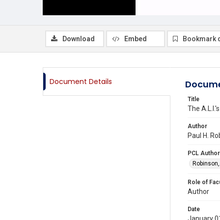
Download
Embed
Bookmark 
Document Details
Docume
Title
The A.L.I.
Author
Paul H. Ro
PCL Author
Robinson,
Role of Fac
Author
Date
January 0