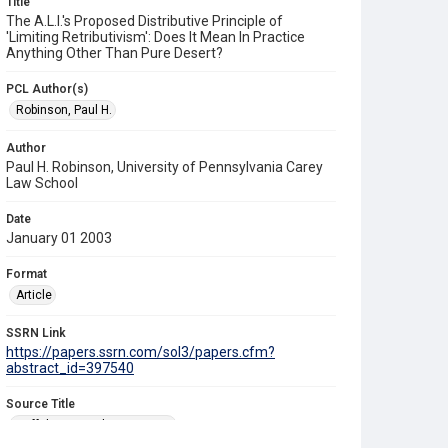
Title
The A.L.I.'s Proposed Distributive Principle of
'Limiting Retributivism': Does It Mean In Practice
Anything Other Than Pure Desert?
PCL Author(s)
Robinson, Paul H.
Author
Paul H. Robinson, University of Pennsylvania Carey
Law School
Date
January 01 2003
Format
Article
SSRN Link
https://papers.ssrn.com/sol3/papers.cfm?
abstract_id=397540
Source Title
Buffalo Criminal Law Review