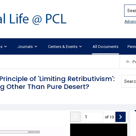
Search
Advan
ks
Journals
Centers & Events
All Documents
Penn
P
Principle of 'Limiting Retributivism':
ng Other Than Pure Desert?
of
13