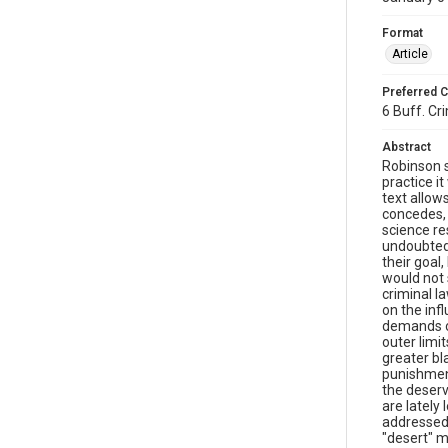
Format
Article
Preferred C
6 Buff. Cri
Abstract
Robinson s
practice it
text allow
concedes, 
science res
undoubtedl
their goal
would not 
criminal l
on the inf
demands of
outer limi
greater bl
punishment
the deserv
are lately
addressed 
"desert" m