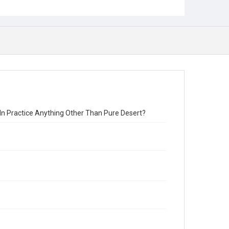
an In Practice Anything Other Than Pure Desert?