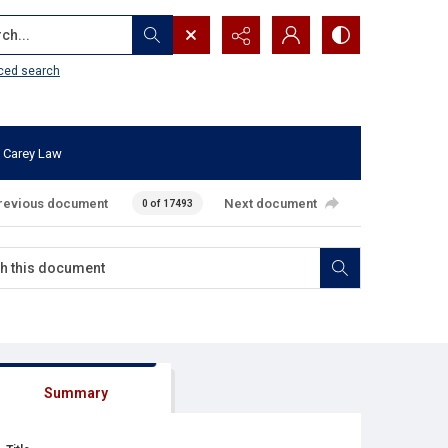
...
ced search
 Carey Law
revious document
Next document
0 of 17493
Summary