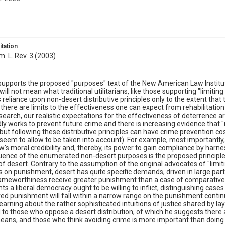
itation
m. L. Rev. 3 (2003)
upports the proposed "purposes" text of the New American Law Institu
 will not mean what traditional utilitarians, like those supporting "limitin
s reliance upon non-desert distributive principles only to the extent that
there are limits to the effectiveness one can expect from rehabilitatio
earch, our realistic expectations for the effectiveness of deterrence are 
y works to prevent future crime and there is increasing evidence that "
, but following these distributive principles can have crime prevention cos
seem to allow to be taken into account). For example, most importantly,
aw's moral credibility and, thereby, its power to gain compliance by harn
luence of the enumerated non-desert purposes is the proposed principle'
 desert. Contrary to the assumption of the original advocates of "limiti
ts on punishment, desert has quite specific demands, driven in large par
ameworthiness receive greater punishment than a case of comparativel
s a liberal democracy ought to be willing to inflict, distinguishing ca
ed punishment will fall within a narrow range on the punishment continu
 learning about the rather sophisticated intuitions of justice shared by l
to those who oppose a desert distribution, of which he suggests there
eans, and those who think avoiding crime is more important than doing ju