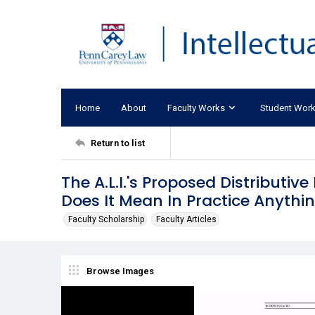
Home
About
Faculty Works
Student Wor
Return to list
The A.L.I.'s Proposed Distributive 
Does It Mean In Practice Anythi
Faculty Scholarship
Faculty Articles
Browse Images