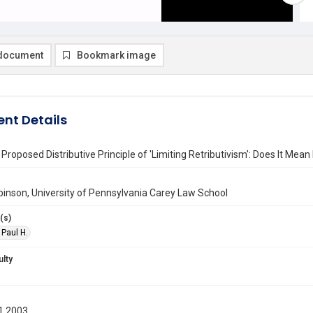
document
Bookmark image
nt Details
's Proposed Distributive Principle of 'Limiting Retributivism': Does It Me
binson, University of Pennsylvania Carey Law School
(s)
 Paul H.
ulty
1 2003