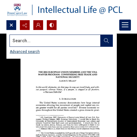
Search...
Advanced search