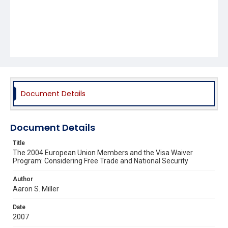
Document Details
Document Details
Title
The 2004 European Union Members and the Visa Waiver
Program: Considering Free Trade and National Security
Author
Aaron S. Miller
Date
2007