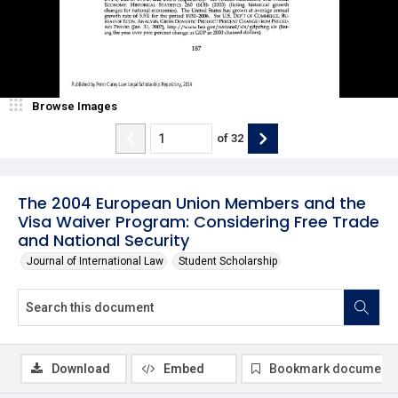
Browse Images
of
32
The 2004 European Union Members and the
Visa Waiver Program: Considering Free Trade
and National Security
Journal of International Law
Student Scholarship
Download
Embed
Bookmark document