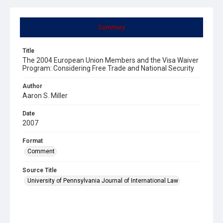
Summary
Title
The 2004 European Union Members and the Visa Waiver
Program: Considering Free Trade and National Security
Author
Aaron S. Miller
Date
2007
Format
Comment
Source Title
University of Pennsylvania Journal of International Law