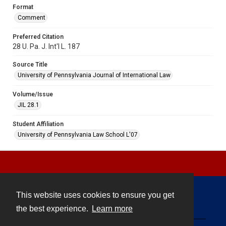
Format
Comment
Preferred Citation
28 U. Pa. J. Int'l L. 187
Source Title
University of Pennsylvania Journal of International Law
Volume/Issue
JIL 28.1
Student Affiliation
University of Pennsylvania Law School L'07
This website uses cookies to ensure you get
Contact
the best experience.
Learn more