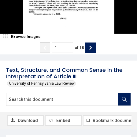
Browse Images
of
18
Text, Structure, and Common Sense In the
Interpretation of Article III
University of Pennsylvania Law Review
Download
Embed
Bookmark document