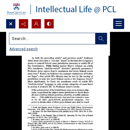
Search...
Advanced search