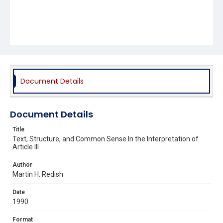
Document Details
Document Details
Title
Text, Structure, and Common Sense In the Interpretation of
Article III
Author
Martin H. Redish
Date
1990
Format