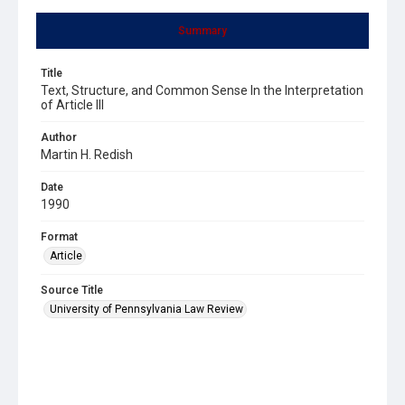
Summary
Title
Text, Structure, and Common Sense In the Interpretation
of Article III
Author
Martin H. Redish
Date
1990
Format
Article
Source Title
University of Pennsylvania Law Review