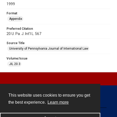
1999
Format
Appendix
Preferred Citation
20 U. Pa. J. Int'l L. 567
Source Title
University of Pennsylvania Journal of International Law
Volume/Issue
JIL 20.3
This website uses cookies to ensure you get
Contact
the best experience.
Learn more