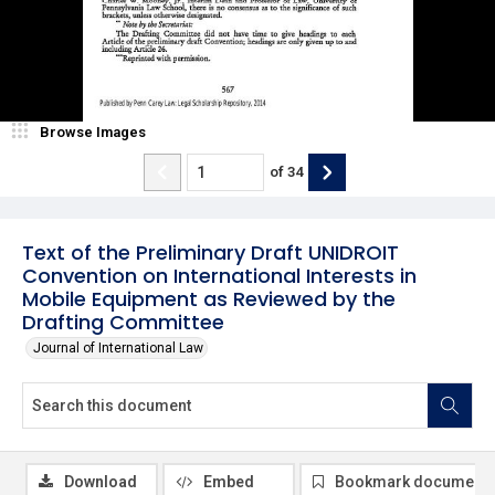
Browse Images
of
34
Text of the Preliminary Draft UNIDROIT
Convention on International Interests in
Mobile Equipment as Reviewed by the
Drafting Committee
Journal of International Law
Download
Embed
Bookmark document