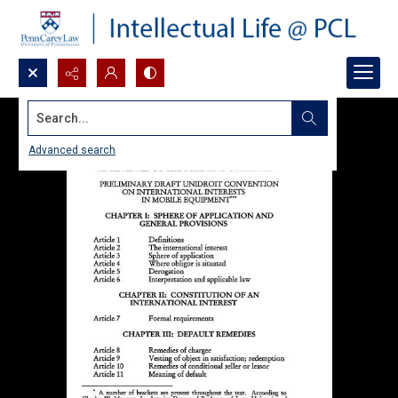
Search...
Advanced search