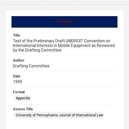
Summary
Title
Text of the Preliminary Draft UNIDROIT Convention on
International Interests in Mobile Equipment as Reviewed
by the Drafting Committee
Author
Drafting Committee
Date
1999
Format
Appendix
Source Title
University of Pennsylvania Journal of International Law