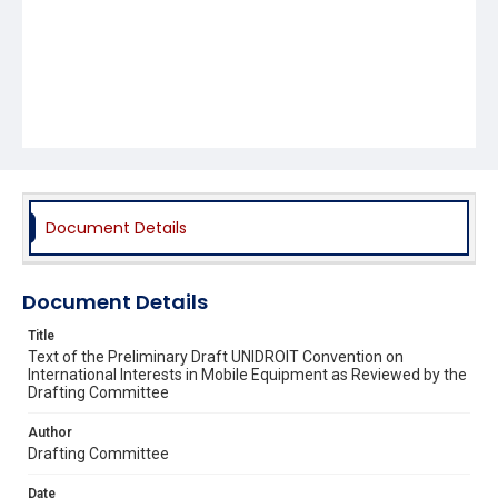
Document Details
Document Details
Title
Text of the Preliminary Draft UNIDROIT Convention on
International Interests in Mobile Equipment as Reviewed by the
Drafting Committee
Author
Drafting Committee
Date